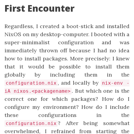
First Encounter
Regardless, I created a boot-stick and installed
NixOS on my desktop-computer. I booted with a
super-minimalist configuration and was
immediately thrown off because I had no idea
how to install packages. More precisely: I knew
that it would be possible to install them
globally by including them in the
, and locally by
configuration.nix
nix-env -
. But which one is the
iA nixos.<packagename>
correct one for which packages? How do I
configure my environment? How do I include
these configurations in the
? After being somewhat
configuration.nix
overwhelmed, I refrained from starting the