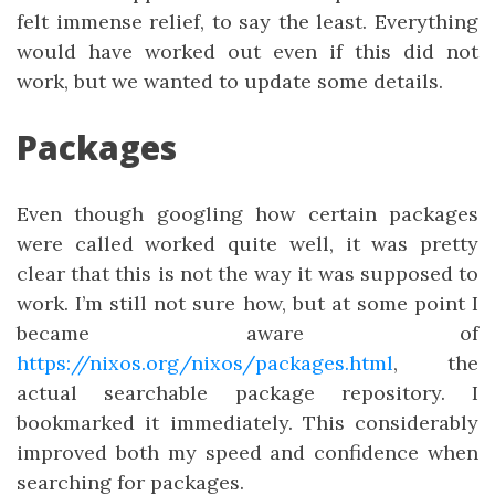
felt immense relief, to say the least. Everything
would have worked out even if this did not
work, but we wanted to update some details.
Packages
Even though googling how certain packages
were called worked quite well, it was pretty
clear that this is not the way it was supposed to
work. I’m still not sure how, but at some point I
became aware of
https://nixos.org/nixos/packages.html
, the
actual searchable package repository. I
bookmarked it immediately. This considerably
improved both my speed and confidence when
searching for packages.