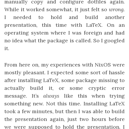
manually copy and configure dotfiles again.
While it worked somewhat, it just felt so
wrong
.
I needed to hold and build another
presentation, this time with LaTeX. On an
operating system where I was foreign and had
no idea what the package is called. So I googled
it.
From here on, my experiences with NixOS were
mostly pleasant. I expected some sort of hassle
after installing LaTeX, some package missing to
actually build it, or some cryptic error
message. It’s
always
like this when trying
something new. Not this time. Installing LaTeX
took a few minutes, but then I was able to build
the presentation again, just two hours before
we were supposed to hold the presentation. I