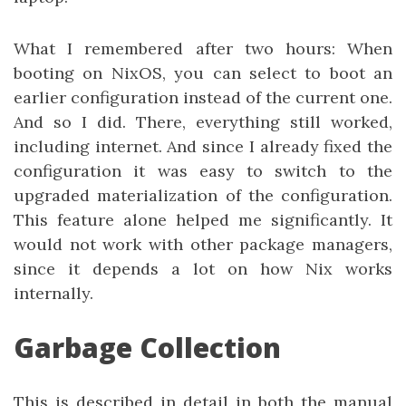
What I remembered after two hours: When
booting on NixOS, you can select to boot an
earlier configuration instead of the current one.
And so I did. There, everything still worked,
including internet. And since I already fixed the
configuration it was easy to switch to the
upgraded materialization of the configuration.
This feature alone helped me significantly. It
would not work with other package managers,
since it depends a lot on how Nix works
internally.
Garbage Collection
This is described in detail in both the manual