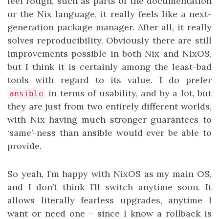
feel rough, such as parts of the documentation
or the Nix language, it really feels like a next-
generation package manager. After all, it really
solves reproducibility. Obviously there are still
improvements possible in both Nix and NixOS,
but I think it is certainly among the least-bad
tools with regard to its value. I do prefer
in terms of usability, and by a lot, but
ansible
they are just from two entirely different worlds,
with Nix having much stronger guarantees to
‘same’-ness than ansible would ever be able to
provide.
So yeah, I’m happy with NixOS as my main OS,
and I don’t think I’ll switch anytime soon. It
allows literally fearless upgrades, anytime I
want or need one - since I know a rollback is