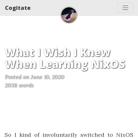
Cogitate
What I Wish I Knew
When Learning NixOS
Posted on June 10, 2020
2038 words
So I kind of involuntarily switched to NixOS