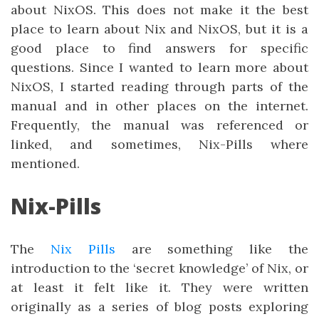
about NixOS. This does not make it the best
place to learn about Nix and NixOS, but it is a
good place to find answers for specific
questions. Since I wanted to learn more about
NixOS, I started reading through parts of the
manual and in other places on the internet.
Frequently, the manual was referenced or
linked, and sometimes, Nix-Pills where
mentioned.
Nix-Pills
The
Nix Pills
are something like the
introduction to the ‘secret knowledge’ of Nix, or
at least it felt like it. They were written
originally as a series of blog posts exploring