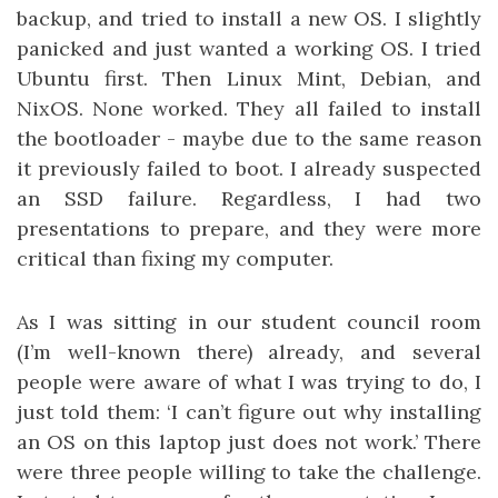
backup, and tried to install a new OS. I slightly
panicked and just wanted a working OS. I tried
Ubuntu first. Then Linux Mint, Debian, and
NixOS. None worked. They all failed to install
the bootloader - maybe due to the same reason
it previously failed to boot. I already suspected
an SSD failure. Regardless, I had two
presentations to prepare, and they were more
critical than fixing my computer.
As I was sitting in our student council room
(I’m well-known there) already, and several
people were aware of what I was trying to do, I
just told them: ‘I can’t figure out why installing
an OS on this laptop just does not work.’ There
were three people willing to take the challenge.