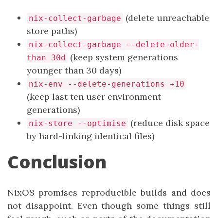
(delete unreachable
nix-collect-garbage
store paths)
nix-collect-garbage --delete-older-
(keep system generations
than 30d
younger than 30 days)
nix-env --delete-generations +10
(keep last ten user environment
generations)
(reduce disk space
nix-store --optimise
by hard-linking identical files)
Conclusion
NixOS promises reproducible builds and does
not disappoint. Even though some things still