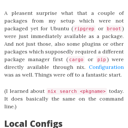
A pleasent surprise what that a couple of
packages from my setup which were not
packaged yet for Ubuntu (
or
)
ripgrep
broot
were just immediately available as a package.
And not just those, also some plugins or other
packages which supposedly required a different
package manager first (
or
) were
cargo
pip
directly available through nix.
Configuration
was as well. Things were off to a fantastic start.
(I learned about
today.
nix search <pkgname>
It does basically the same on the command
line.)
Local Configs