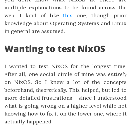
multiple explanations to be found across the
web. I kind of like
this
one, though prior
knowledge about Operating Systems and Linux
in general are assumed.
Wanting to test NixOS
I wanted to test NixOS for the longest time.
After all, one social circle of mine was
entirely
on NixOS. So I knew a lot of the concepts
beforehand,
theoretically
. This helped, but led to
more detailed frustrations - since I understood
what is going wrong on a higher level while not
knowing how to fix it on the lower one, where it
actually happened.