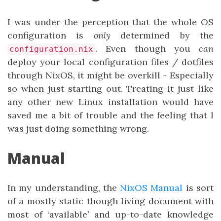
I was under the perception that the whole OS
configuration is
only
determined by the
. Even though you
can
configuration.nix
deploy your local configuration files / dotfiles
through NixOS, it might be overkill - Especially
so when just starting out. Treating it just like
any other new Linux installation would have
saved me a bit of trouble and the feeling that I
was just doing something wrong.
Manual
In my understanding, the
NixOS Manual
is sort
of a mostly static though living document with
most of ‘available’ and up-to-date knowledge