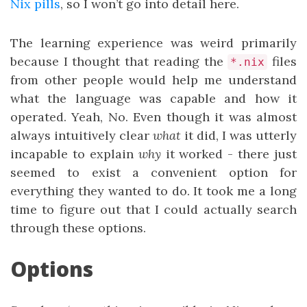
Nix pills
, so I won’t go into detail here.
The learning experience was weird primarily
because I thought that reading the
files
*.nix
from other people would help me understand
what the language was capable and how it
operated. Yeah, No. Even though it was almost
always intuitively clear
what
it did, I was utterly
incapable to explain
why
it worked - there just
seemed to exist a convenient option for
everything they wanted to do. It took me a long
time to figure out that I could actually search
through these options.
Options