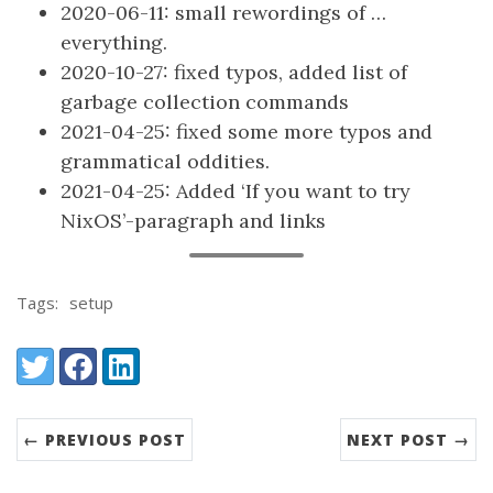
2020-06-11: small rewordings of …
everything.
2020-10-27: fixed typos, added list of
garbage collection commands
2021-04-25: fixed some more typos and
grammatical oddities.
2021-04-25: Added ‘If you want to try
NixOS’-paragraph and links
Tags:
setup
Share:
Twitter
Facebook
LinkedIn
← PREVIOUS POST
NEXT POST →