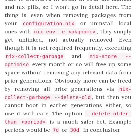
and nix pills, so I won’t go in detail here. The
thing is, even when removing packages from
your
or uninstall local
configuration.nix
ones with
, they simply
nix-env -e <pkgname>
get unlinked, not actually removed. Even
though it is not required frequently, executing
and
nix-collect-garbage
nix-store --
every month or so will free up some
optimise
space without removing any relevant data from
prior generations. Obviously more can be freed
by removing all prior generations via
nix-
, but then you
collect-garbage --delete-old
cannot boot in earlier generations either, so
use it with care. The option
--delete-older-
is a much safer bet. Example
than <period>
periods would be
or
. In conclusion:
7d
30d