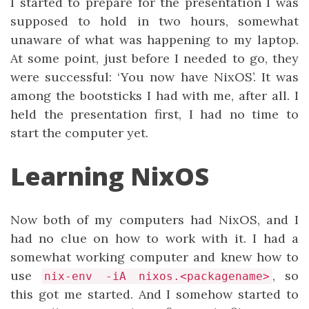
I started to prepare for the presentation I was
supposed to hold in two hours, somewhat
unaware of what was happening to my laptop.
At some point, just before I needed to go, they
were successful: ‘You now have NixOS’. It was
among the bootsticks I had with me, after all. I
held the presentation first, I had no time to
start the computer yet.
Learning NixOS
Now both of my computers had NixOS, and I
had no clue on how to work with it. I had a
somewhat working computer and knew how to
use
, so
nix-env -iA nixos.<packagename>
this got me started. And I somehow started to