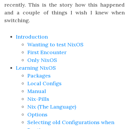
recently. This is the story how this happened
and a couple of things I wish I knew when
switching.
Introduction
Wanting to test NixOS
First Encounter
Only NixOS
Learning NixOS
Packages
Local Configs
Manual
Nix-Pills
Nix (The Language)
Options
Selecting old Configurations when