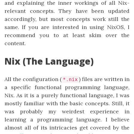
and explaining the inner workings of all Nix-
relevant concepts. They have been updated
accordingly, but most concepts work still the
same. If you are interested in using NixOS, I
recommend you to at least skim over the
content.
Nix (The Language)
All the configuration (
) files are written in
*.nix
a specific functional programming language,
Nix. As it is a purely functional language, I was
mostly familiar with the basic concepts. Still, it
was probably my weirdest experience in
learning a programming language. I believe
almost all of its intricacies get covered by the