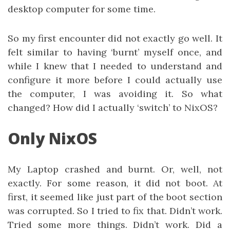
desktop computer for some time.
So my first encounter did not exactly go well. It
felt similar to having ‘burnt’ myself once, and
while I knew that I needed to understand and
configure it more before I could actually use
the computer, I was avoiding it. So what
changed? How did I actually ‘switch’ to NixOS?
Only NixOS
My Laptop crashed and burnt. Or, well, not
exactly. For some reason, it did not boot. At
first, it seemed like just part of the boot section
was corrupted. So I tried to fix that. Didn’t work.
Tried some more things. Didn’t work. Did a