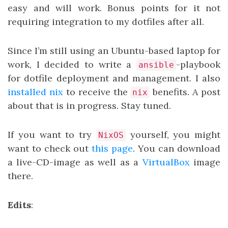
easy and will work. Bonus points for it not
requiring integration to my dotfiles after all.
Since I’m still using an Ubuntu-based laptop for
work, I decided to write a
-playbook
ansible
for dotfile deployment and management. I also
installed nix
to receive the
benefits. A post
nix
about that is in progress. Stay tuned.
If you want to try
yourself, you might
NixOS
want to check out
this page
. You can download
a live-CD-image as well as a
VirtualBox
image
there.
Edits
: