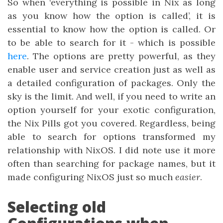
So when ‘everything is possible in Nix as long
as you know how the option is called’, it is
essential to know how the option is called. Or
to be able to search for it - which is possible
here
. The options are pretty powerful, as they
enable user and service creation just as well as
a detailed configuration of packages. Only the
sky is the limit. And well, if you need to write an
option yourself for your exotic configuration,
the Nix Pills got you covered. Regardless, being
able to search for options transformed my
relationship with NixOS. I did note use it more
often than searching for package names, but it
made configuring NixOS just so much
easier
.
Selecting old