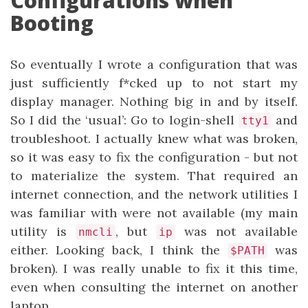
Configurations when
Booting
So eventually I wrote a configuration that was
just sufficiently f*cked up to not start my
display manager. Nothing big in and by itself.
So I did the ‘usual’: Go to login-shell
and
tty1
troubleshoot. I actually knew what was broken,
so it was easy to fix the configuration - but not
to materialize the system. That required an
internet connection, and the network utilities I
was familiar with were not available (my main
utility is
, but
was not available
nmcli
ip
either. Looking back, I think the
was
$PATH
broken). I was really unable to fix it this time,
even when consulting the internet on another
laptop.