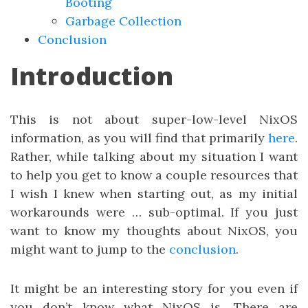
Booting
Garbage Collection
Conclusion
Introduction
This is not about super-low-level NixOS
information, as you will find that primarily
here
.
Rather, while talking about my situation I want
to help you get to know a couple resources that
I wish I knew when starting out, as my initial
workarounds were … sub-optimal. If you just
want to know my thoughts about NixOS, you
might want to jump to the
conclusion
.
It might be an interesting story for you even if
you don’t know what NixOS is. There are