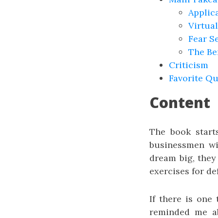
Applic
Virtual
Fear S
The Be
Criticism
Favorite Q
Content
The book start
businessmen wi
dream big, they
exercises for de
If there is one
reminded me abo