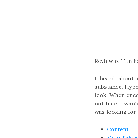
Review of Tim Fe
I heard about 
substance. Hype
look. When encou
not true, I want
was looking for,
Content
Main Take