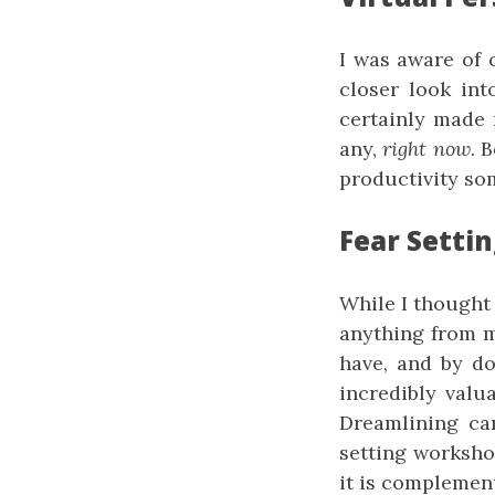
I was aware of c
closer look int
certainly made 
any,
right now
. 
productivity som
Fear Setti
While I thought 
anything from m
have, and by do
incredibly valu
Dreamlining ca
setting workshop
it is complemen