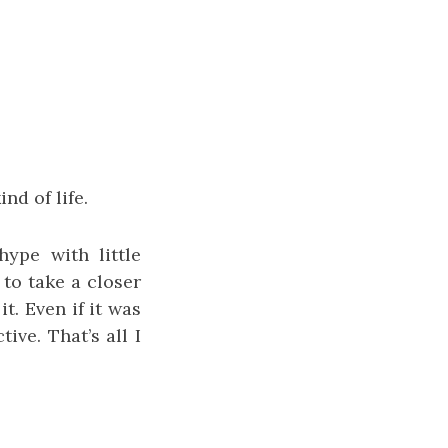
nd of life.
ype with little
to take a closer
t. Even if it was
ive. That’s all I