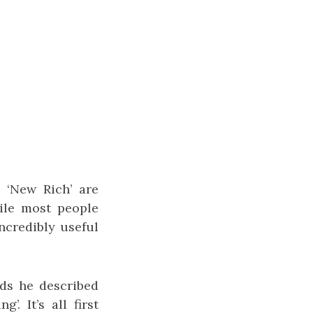
 ‘New Rich’ are
ile most people
ncredibly useful
ods he described
. It’s all first