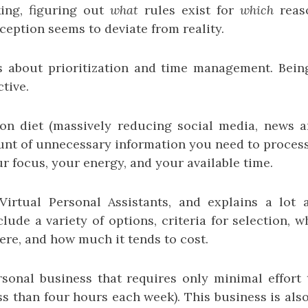
king, figuring out
what
rules exist for
which
reas
eption seems to deviate from reality.
s about prioritization and time management. Bei
tive.
on diet (massively reducing social media, news an
nt of unnecessary information you need to process 
r focus, your energy, and your available time.
Virtual Personal Assistants, and explains a lot 
lude a variety of options, criteria for selection, w
ere, and how much it tends to cost.
sonal business that requires only minimal effor
ss than four hours each week). This business is al