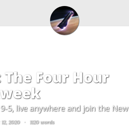
 The Four Hour
week
9-5, live anywhere and join the New
 12, 2020
·
1120 words