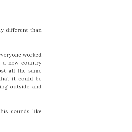
ly different than
 everyone worked
o a new country
ost all the same
 that it could be
oing outside and
his sounds like