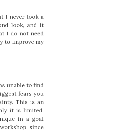
ut I never took a
ond look, and it
at I do not need
ely to improve my
as unable to find
iggest fears you
inty. This is an
y it is limited.
nique in a goal
e workshop, since