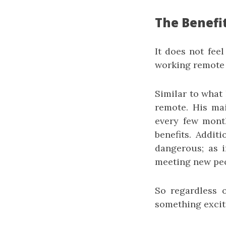
The Benefi
It does not feel
working remote 
Similar to what
remote. His ma
every few month
benefits. Additi
dangerous; as i
meeting new peo
So regardless 
something exciti