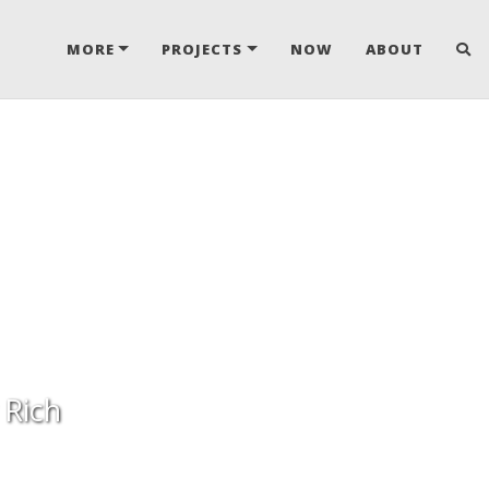
MORE
PROJECTS
NOW
ABOUT
 Rich