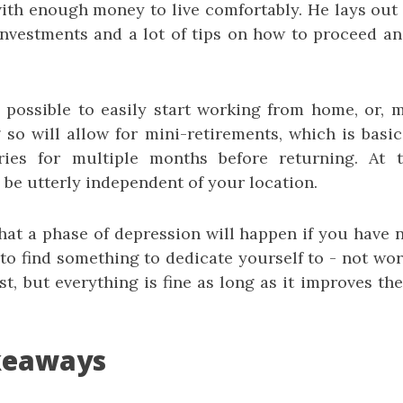
ith enough money to live comfortably. He lays out
l investments and a lot of tips on how to proceed 
s possible to easily start working from home, or, m
so will allow for mini-retirements, which is basic
tries for multiple months before returning. At t
 be utterly independent of your location.
 that a phase of depression will happen if you have 
to find something to dedicate yourself to - not wor
t, but everything is fine as long as it improves th
keaways