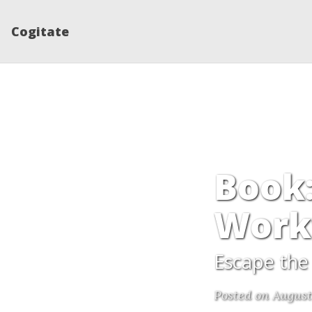
Cogitate
Book:
Work
Escape the 
Posted on August