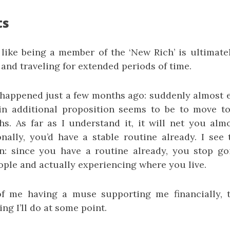
ts
 like being a member of the ‘New Rich’ is ultimate
and traveling for extended periods of time.
 happened just a few months ago: suddenly almost
in additional proposition seems to be to move t
s. As far as I understand it, it will net you alm
onally, you’d have a stable routine already. I see
n: since you have a routine already, you stop g
ple and actually experiencing where you live.
of me having a muse supporting me financially, t
ng I’ll do at some point.