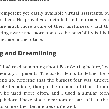
ompetent yet easily available virtual assistants, b
o them. He provides a detailed and informed sec
me much more aware of their usefulness - and th
Being aware and more open to the possibility is lik
etime in the future.
ng and Dreamlining
I had read something about Fear Setting before, I w
emory fragments. The basic idea is to define the b
ing so, noticing that the biggest fear was uncerta
able technique, though the number of times to appl
n be used more often, and I used a similar tech
 before. I have since incorporated part of it in th
ts some other techniques quite well.