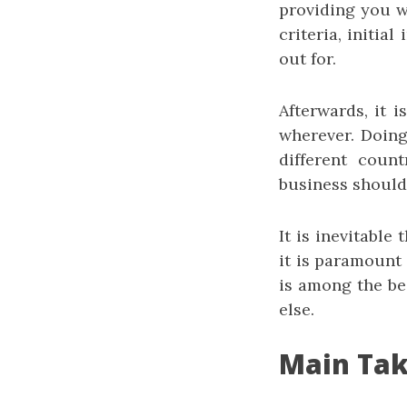
providing you w
criteria, initia
out for.
Afterwards, it i
wherever. Doing 
different coun
business should
It is inevitable
it is paramount 
is among the bes
else.
Main Ta