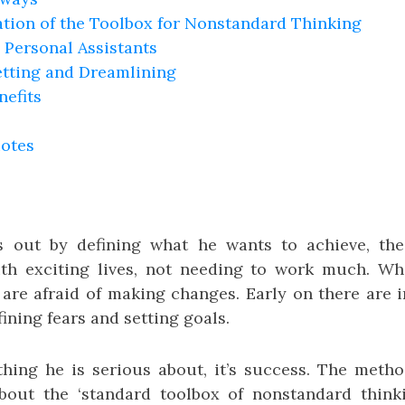
ation of the Toolbox for Nonstandard Thinking
 Personal Assistants
etting and Dreamlining
nefits
uotes
s out by defining what he wants to achieve, the
th exciting lives, not needing to work much. Wh
 are afraid of making changes. Early on there are i
fining fears and setting goals.
 thing he is serious about, it’s success. The meth
ut the ‘standard toolbox of nonstandard thinking’