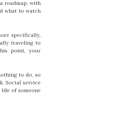
 a roadmap, with
and what to watch
ore specifically,
ally traveling to
his point, your
nothing to do, so
k. Social service
e life of someone