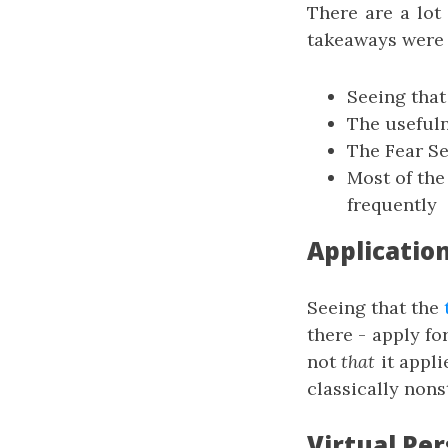
There are a lot
takeaways were 
Seeing that
The usefuln
The Fear S
Most of the
frequently
Applicatio
Seeing that the
there - apply fo
not
that
it appli
classically nons
Virtual Per