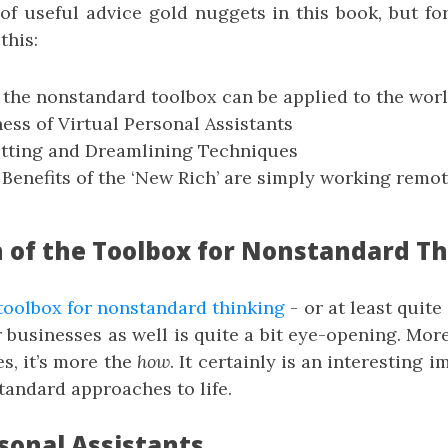
 of useful advice gold nuggets in this book, but fo
this:
 the nonstandard toolbox can be applied to the worl
ess of Virtual Personal Assistants
etting and Dreamlining Techniques
 Benefits of the ‘New Rich’ are simply working rem
n of the Toolbox for Nonstandard T
toolbox for nonstandard thinking
- or at least quite
r businesses as well is quite a bit eye-opening. More s
es, it’s more the
how
. It certainly is an interesting 
tandard approaches to life.
sonal Assistants