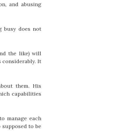
on, and abusing
ng busy does not
d the like) will
considerably. It
about them. His
hich capabilities
t to manage each
so supposed to be