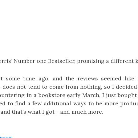
rris’ Number one Bestseller, promising a different ki
it some time ago, and the reviews seemed like h
 does not tend to come from nothing, so I decided 
ntering in a bookstore early March, I just bought i
ed to find a few additional ways to be more product
 and that’s what I got - and much more.
aways