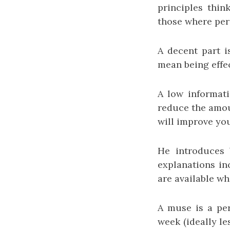
principles thin
those where perc
A decent part i
mean being effec
A low informati
reduce the amou
will improve you
He introduces 
explanations inc
are available wh
A muse is a per
week (ideally le