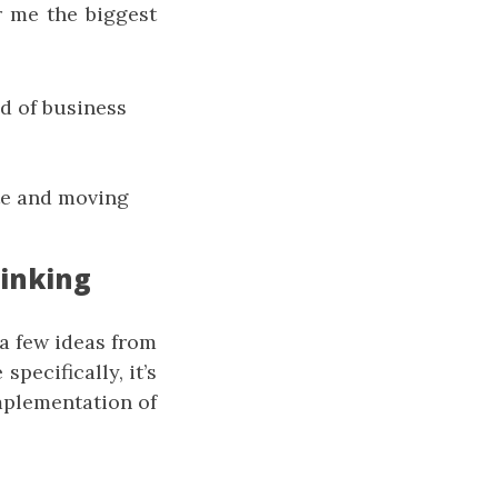
r me the biggest
d of business
ote and moving
hinking
 a few ideas from
pecifically, it’s
implementation of