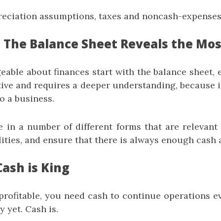
reciation assumptions, taxes and noncash-expenses
: The Balance Sheet Reveals the Mos
able about finances start with the balance sheet, e
tive and requires a deeper understanding, because 
o a business.
 in a number of different forms that are relevant
ilities, and ensure that there is always enough cash 
Cash is King
profitable, you need cash to continue operations ev
y yet. Cash is.