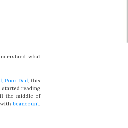
understand what
d, Poor Dad
, this
I started reading
il the middle of
with
beancount
,