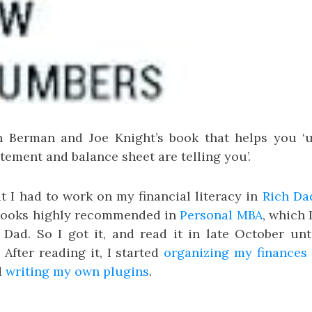
n Berman and Joe Knight’s book that helps you ‘
ement and balance sheet are telling you’.
t I had to work on my financial literacy in
Rich Da
 books highly recommended in
Personal MBA
, which 
h Dad. So I got it, and read it in late October unt
After reading it, I started
organizing my finances
d
writing my own plugins
.