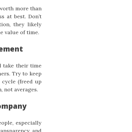
 worth more than
s at best. Don’t
ion, they likely
e value of time.
gement
 take their time
ers. Try to keep
 cycle (freed up
, not averages.
 Company
eople, especially
ransparency and