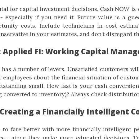
tal for capital investment decisions. Cash NOW is
 especially if you need it. Future value is a gues
tunity costs. Include technicians in cost estimat
nservative in your estimates, and don’t disregard th
: Applied FI: Working Capital Mana
 has a number of levers. Unsatisfied customers will
r employees about the financial situation of custom
tstanding small. How fast is your cash conversion
g converted to inventory)? Always check distribution
 Creating a Financially Intelligent
to fare better with more financially intelligent p
 – since they make more educated decisions. T