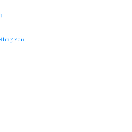
t
elling You