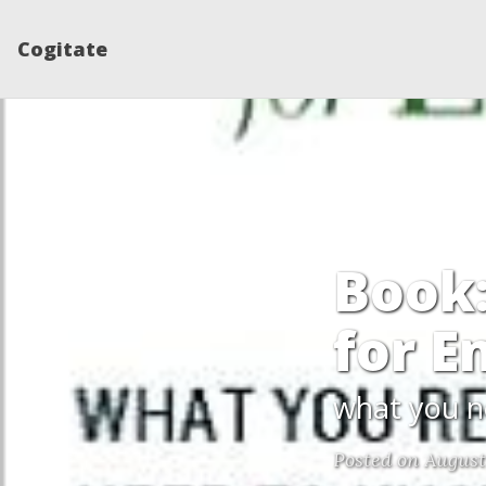
Cogitate
Book:
for E
what you n
Posted on August