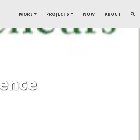
MORE
PROJECTS
NOW
ABOUT
gence