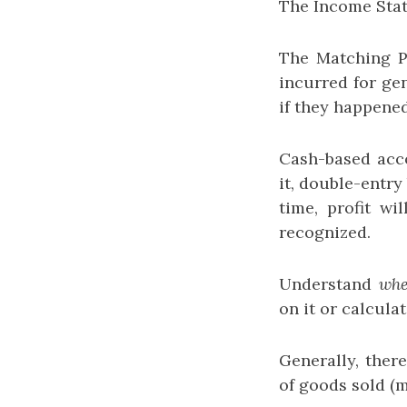
The Income Stat
The Matching Pr
incurred for ge
if they happened
Cash-based acco
it, double-entry
time, profit wi
recognized.
Understand
wh
on it or calcula
Generally, there
of goods sold (m