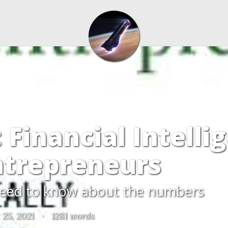
 Financial Intelli
ntrepreneurs
eed to know about the numbers
 25, 2021
·
1281 words