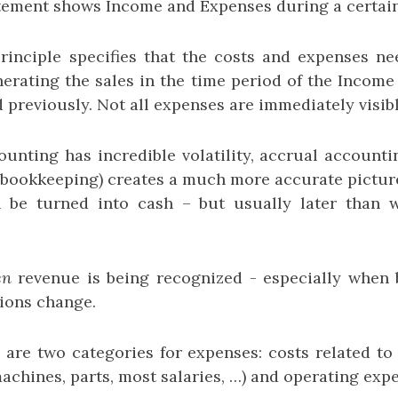
ement shows Income and Expenses during a certain
inciple specifies that the costs and expenses n
nerating the sales in the time period of the Income
 previously. Not all expenses are immediately visible
unting has incredible volatility, accrual accountin
 bookkeeping) creates a much more accurate picture
ll be turned into cash – but usually later than 
en
revenue is being recognized - especially when
tions change.
 are two categories for expenses: costs related to
achines, parts, most salaries, …) and operating exp