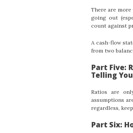
There are more w
going out (esp
count against pr
A cash-flow sta
from two balanc
Part Five:
Telling You
Ratios are onl
assumptions are
regardless, keep
Part Six: H