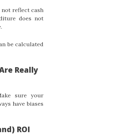
 not reflect cash
diture does not
.
an be calculated
Are Really
 Make sure your
ways have biases
and) ROI