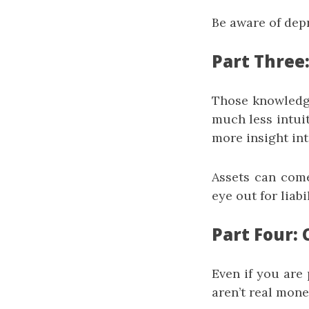
Be aware of dep
Part Three
Those knowledge
much less intui
more insight int
Assets can come
eye out for liab
Part Four: 
Even if you are 
aren’t real mone