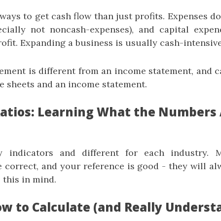
ays to get cash flow than just profits. Expenses do
ecially not noncash-expenses), and capital expen
ofit. Expanding a business is usually cash-intensive
tement is different from an income statement, and c
e sheets and an income statement.
 Ratios: Learning What the Numbers 
y indicators and different for each industry.
 correct, and your reference is good - they will al
 this in mind.
ow to Calculate (and Really Underst