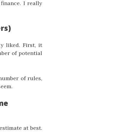
inance. I really
rs)
 liked. First, it
mber of potential
number of rules,
 seem.
ome
estimate at best.