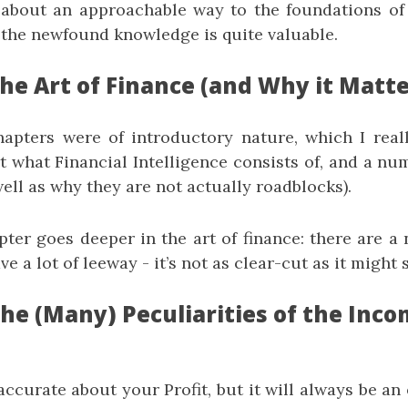
 about an approachable way to the foundations of f
– the newfound knowledge is quite valuable.
he Art of Finance (and Why it Matte
apters were of introductory nature, which I really
t what Financial Intelligence consists of, and a nu
ell as why they are not actually roadblocks).
ter goes deeper in the art of finance: there are a 
ave a lot of leeway - it’s not as clear-cut as it might
The (Many) Peculiarities of the Inc
ccurate about your Profit, but it will always be an 