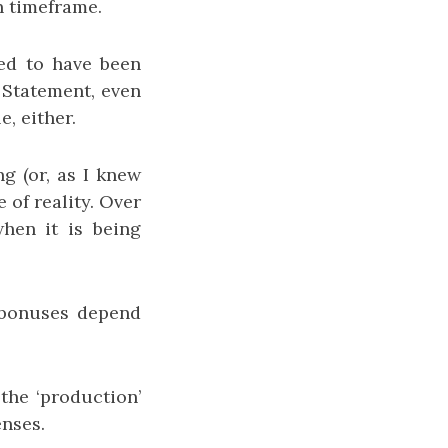
 timeframe.
eed to have been
 Statement, even
, either.
g (or, as I knew
 of reality. Over
when it is being
 bonuses depend
 the ‘production’
enses.