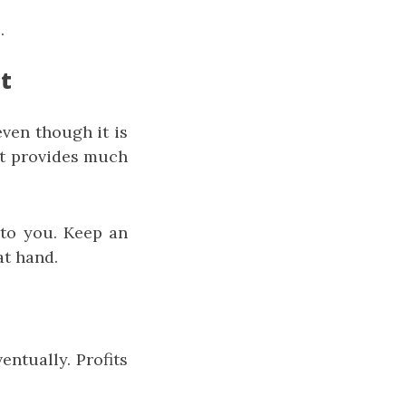
.
t
ven though it is
it provides much
 to you. Keep an
at hand.
entually. Profits