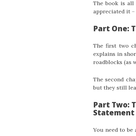
The book is all
appreciated it 
Part One: T
The first two ch
explains in shor
roadblocks (as w
The second chap
but they still le
Part Two: 
Statement
You need to be a