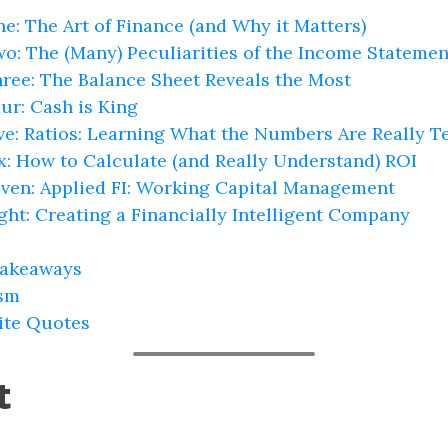
e: The Art of Finance (and Why it Matters)
wo: The (Many) Peculiarities of the Income Statemen
hree: The Balance Sheet Reveals the Most
ur: Cash is King
ive: Ratios: Learning What the Numbers Are Really T
ix: How to Calculate (and Really Understand) ROI
even: Applied FI: Working Capital Management
ight: Creating a Financially Intelligent Company
Takeaways
ism
ite Quotes
t