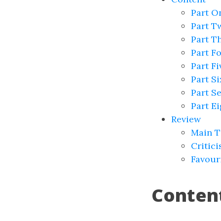
Part On
Part T
Part T
Part Fo
Part F
Part S
Part S
Part E
Review
Main 
Critic
Favour
Conten