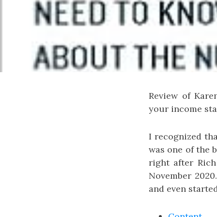
Review of Kare
your income stat
I recognized tha
was one of the
right after Ric
November 2020. 
and even starte
Content