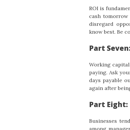
ROI is fundamen
cash tomorrow -
disregard oppor
know best. Be co
Part Seven
Working capital
paying. Ask you
days payable ou
again after bein
Part Eight:
Businesses tend 
among managers