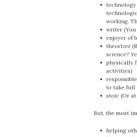
technology 
technologic
working. Th
writer (You
enjoyer of 
theorizer (
science? Yea
physically f
activities)
responsible
to take ful
stoic (Or at
But, the most im
helping oth