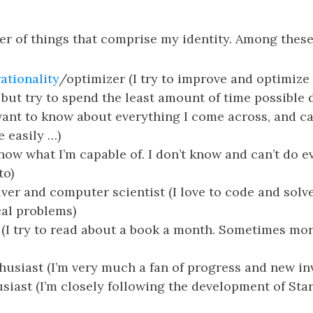
er of things that comprise my identity. Among these
rationality
/optimizer (I try to improve and optimize
but try to spend the least amount of time possible 
want to know about everything I come across, and c
e easily …)
now what I’m capable of. I don’t know and can’t do e
to)
ver and computer scientist (I love to code and sol
al problems)
(I try to read about a book a month. Sometimes mo
husiast (I’m very much a fan of progress and new in
siast (I’m closely following the development of Sta