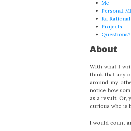
Me
Personal M
Ka Rational
Projects
Questions?
About
With what I writ
think that any o
around my other
notice how some
as a result. Or,
curious who is b
I would count an