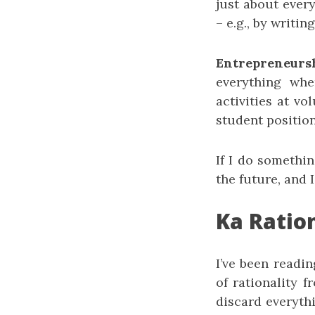
just about ever
– e.g., by writi
Entrepreneurs
everything whe
activities at v
student position
If I do somethin
the future, and 
Ka Ratio
I’ve been readi
of rationality 
discard everythi