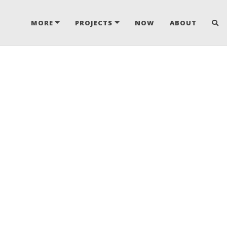
MORE
PROJECTS
NOW
ABOUT