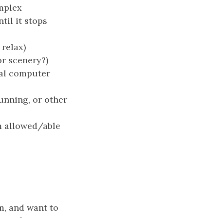
omplex
til it stops
 relax)
or scenery?)
cal computer
running, or other
m allowed/able
m, and want to