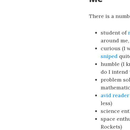
There is a numb
student of
around me, 
curious (I 
sniped
quit
humble (I k
do I intend 
problem sol
mathematic
avid reader
less)
science ent
space enthu
Rockets)