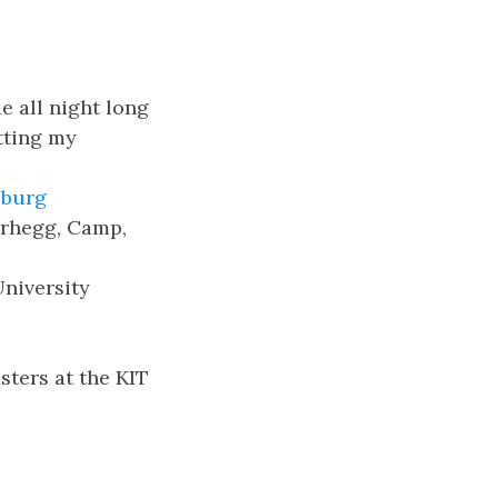
e all night long
tting my
burg
erhegg, Camp,
niversity
ters at the KIT