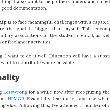
ything. I also want to help others understand some
ng good documentation.
hip
is to face meaningful challenges with a capable 
re the goal is bigger than myself. This enco
oluntary associations or the student council, as we
 or freelancer activities.
g, I want to do it well. Education will have a subs
I want to contribute where possible.
nality
ng
LessWrong
for a while now after recognizing the 
from
HPMOR
. Essentially: learn a lot, and use wha
ng else. Following this, I’ve attended a number of 