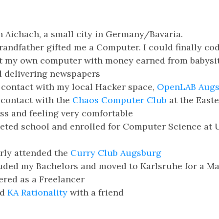
n Aichach, a small city in Germany/Bavaria.
andfather gifted me a Computer. I could finally cod
t my own computer with money earned from babysi
d delivering newspapers
 contact with my local Hacker space,
OpenLAB Augs
 contact with the
Chaos Computer Club
at the East
s and feeling very comfortable
ted school and enrolled for Computer Science at U
rly attended the
Curry Club Augsburg
ded my Bachelors and moved to Karlsruhe for a Mas
ered as a Freelancer
ed
KA Rationality
with a friend