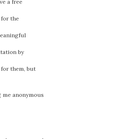
ve a free
for the
meaningful
tation by
 for them, but
ing me anonymous