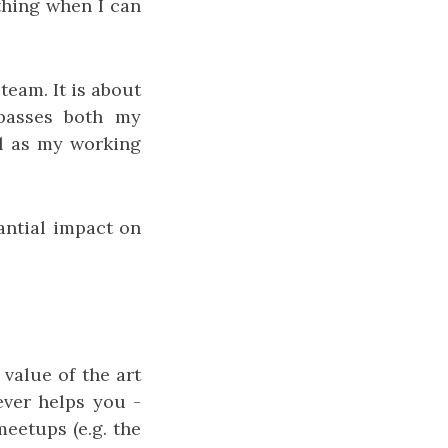
thing when I can
team. It is about
mpasses both my
ll as my working
tantial impact on
value of the art
tever helps you -
meetups (e.g. the