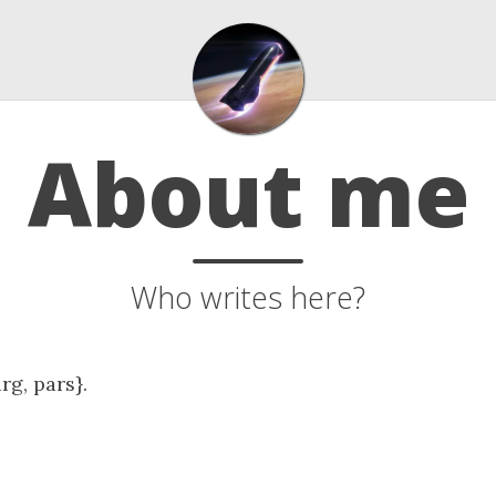
About me
Who writes here?
arg, pars}.