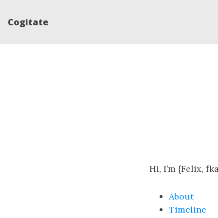
Cogitate
Hi, I’m {Felix, fk
About
Timeline