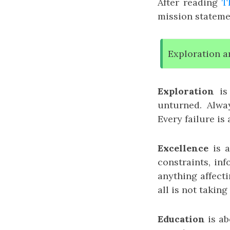
After reading
T
mission statemen
Exploration a
Exploration
is 
unturned. Alwa
Every failure is
Excellence
is a
constraints, in
anything affecti
all is not taking
Education
is ab