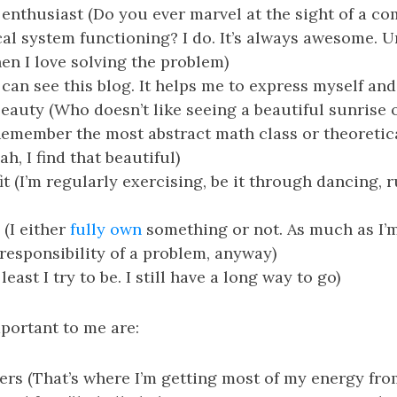
enthusiast (Do you ever marvel at the sight of a c
al system functioning? I do. It’s always awesome. Un
en I love solving the problem)
 can see this blog. It helps me to express myself and
beauty (Who doesn’t like seeing a beautiful sunrise 
Remember the most abstract math class or theoreti
h, I find that beautiful)
it (I’m regularly exercising, be it through dancing, 
 (I either
fully own
something or not. As much as I’
l responsibility of a problem, anyway)
 least I try to be. I still have a long way to go)
portant to me are:
ers (That’s where I’m getting most of my energy fro