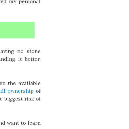
ated my personal
eaving no stone
ding it better.
en the available
ull ownership
of
e biggest risk of
and want to learn