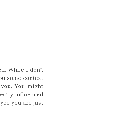
lf. While I don’t
 you some context
o you. You might
ectly influenced
aybe you are just