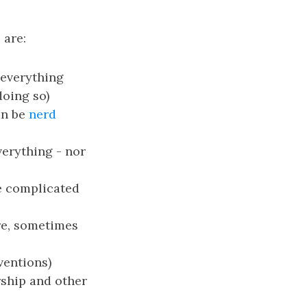
 are:
 everything
doing so)
an be
nerd
verything - nor
ve complicated
re, sometimes
ventions)
rship and other