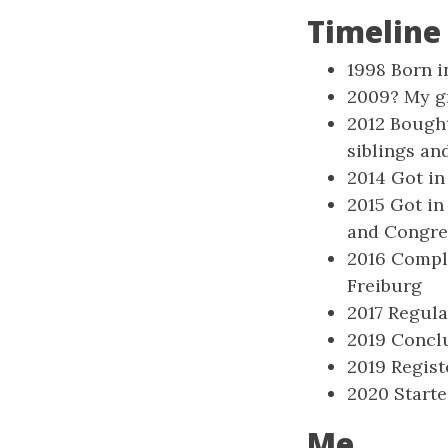
Timeline
1998 Born i
2009? My gr
2012 Bough
siblings an
2014 Got in
2015 Got in
and Congres
2016 Comple
Freiburg
2017 Regula
2019 Conclu
2019 Regist
2020 Start
Me