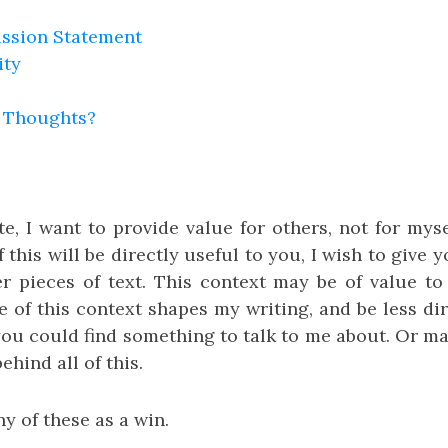
ission Statement
ity
 Thoughts?
e, I want to provide value for others, not for myse
f this will be directly useful to you, I wish to give
 pieces of text. This context may be of value t
 of this context shapes my writing, and be less dir
 you could find something to talk to me about. Or m
ehind all of this.
y of these as a win.