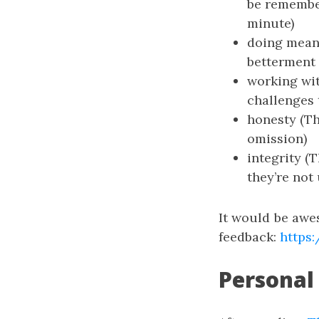
be remembere
minute)
doing meani
betterment 
working wit
challenges 
honesty (Th
omission)
integrity (
they’re not
It would be awe
feedback:
https
Personal