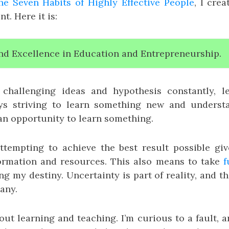
he Seven Habits of Highly Effective People
, I cre
t. Here it is:
nd Excellence in Education and Entrepreneurship.
challenging ideas and hypothesis constantly, l
ys striving to learn something new and understan
 an opportunity to learn something.
ttempting to achieve the best result possible giv
formation and resources. This also means to take
f
ng my destiny. Uncertainty is part of reality, and th
 any.
out learning and teaching. I’m curious to a fault, 