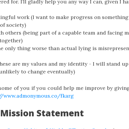
d for. I’ll gladly help you any way I can, given I ha
ngful work (I want to make progress on something 
of society)
h others (being part of a capable team and facing 
together)
e only thing worse than actual lying is misrepresen
These are my values and my identity - I will stand up
 unlikely to change eventually)
some of you if you could help me improve by giv
://www.admonymous.co/fkarg
 Mission Statement