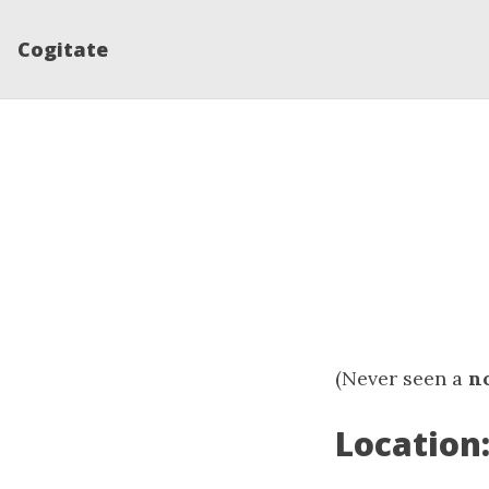
Cogitate
(Never seen a
n
Location