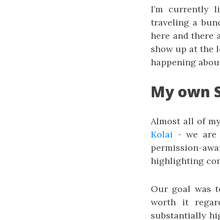
I’m currently l
traveling a bun
here and there 
show up at the 
happening abou
My own S
Almost all of m
Kolai
- we are 
permission-a
highlighting con
Our goal was t
worth it regar
substantially hi