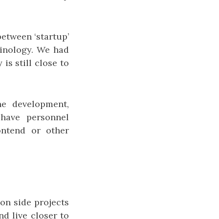
between ‘startup’
inology. We had
is still close to
he development,
have personnel
ontend or other
on side projects
d live closer to