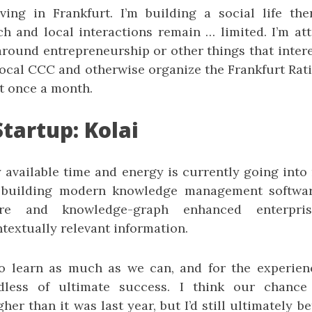
iving in Frankfurt. I’m building a social life the
ch and local interactions remain … limited. I’m a
around entrepreneurship or other things that intere
local CCC and otherwise organize the Frankfurt Rat
t once a month.
tartup: Kolai
y available time and energy is currently going into
building modern knowledge management software
ware and knowledge-graph enhanced enterpri
textually relevant information.
o learn as much as we can, and for the experien
dless of ultimate success. I think our chance
gher than it was last year, but I’d still ultimately b