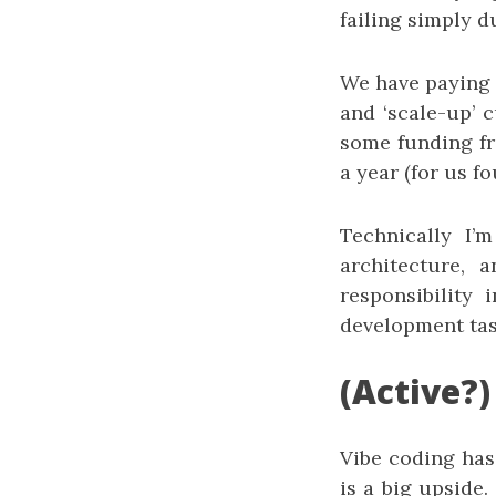
failing simply d
We have paying c
and ‘scale-up’ 
some funding fro
a year (for us fo
Technically I’
architecture,
responsibility
development tas
(Active?)
Vibe coding has
is a big upside