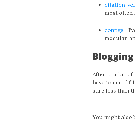
citation-ve
most often 
configs
: I
modular, an
Blogging
After … a bit of
have to see if I’
sure less than t
You might also 