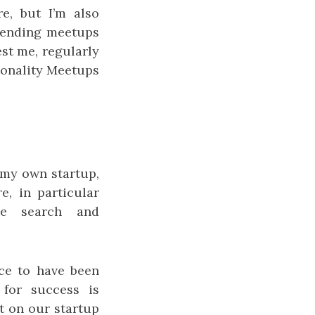
re, but I’m also
ttending meetups
st me, regularly
ionality Meetups
 my own startup,
, in particular
se search and
ce to have been
 for success is
et on our startup