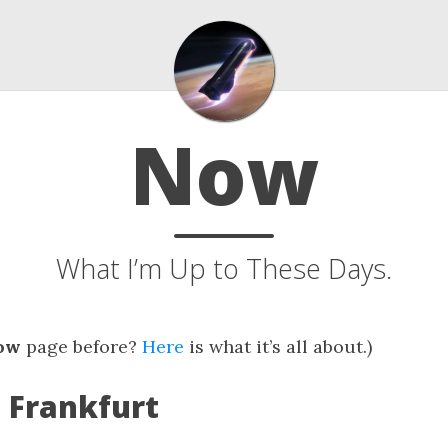
Now
What I’m Up to These Days.
ow
page before?
Here
is what it’s all about.)
: Frankfurt