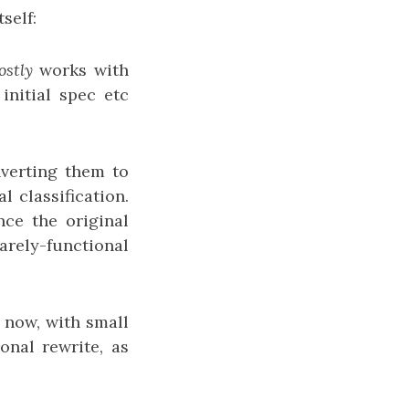
self:
stly
works with
initial spec etc
nverting them to
 classification.
nce the original
rely-functional
s now, with small
onal rewrite, as