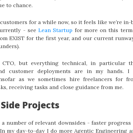
ue to chance.
ustomers for a while now, so it feels like we’re in-
currently - see
Lean Startup
for more on this term
m EXIST for the first year, and our current runway 
unders).
m CTO, but everything technical, in particular t
 and customer deployments are in my hands. I 
 insofar as we sometimes hire freelancers for fr
ks, receiving tasks and close guidance from me.
 Side Projects
 a number of relevant downsides - faster progress 
. In my day-to-day I do more Agentic Engineering an