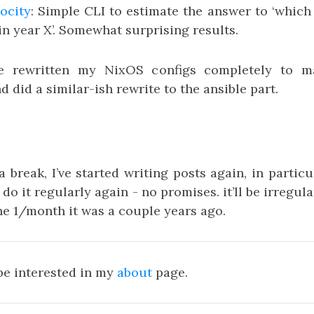
locity
: Simple CLI to estimate the answer to ‘which
in year X’. Somewhat surprising results.
’ve rewritten my NixOS configs completely to 
d did a similar-ish rewrite to the ansible part.
 a break, I’ve started writing posts again, in partic
ll do it regularly again - no promises. it’ll be irregula
he 1/month it was a couple years ago.
be interested in my
about
page.