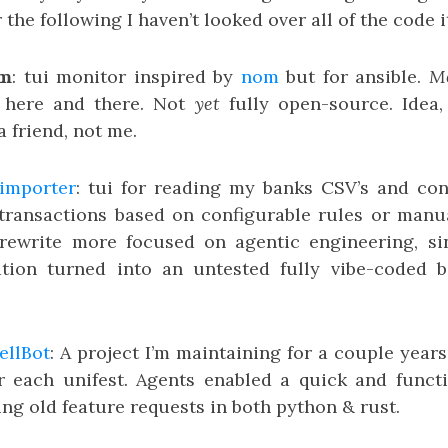
 the following I haven’t looked over all of the code it
om
: tui monitor inspired by
nom
but for ansible.
Mo
 here and there. Not
yet
fully open-source. Idea, 
 friend, not me.
importer
: tui for reading my banks CSV’s and co
ransactions based on configurable rules or manual
 rewrite more focused on agentic engineering, si
tion turned into an untested fully vibe-coded ba
ellBot
: A project I’m maintaining for a couple year
r each unifest. Agents enabled a quick and functi
ing old feature requests in both python & rust.