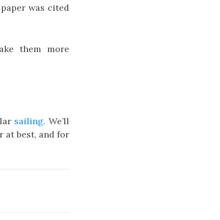
 paper was cited
make them more
ular
sailing
. We’ll
r at best, and for