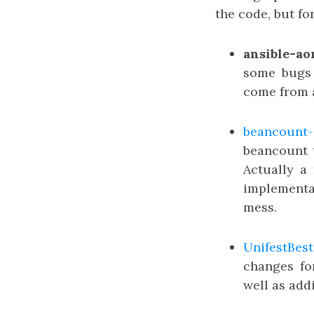
the code, but for
ansible-a
some bugs
come from a
beancount-
beancount t
Actually a
implementa
mess.
UnifestBest
changes fo
well as add