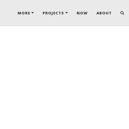
MORE
PROJECTS
NOW
ABOUT