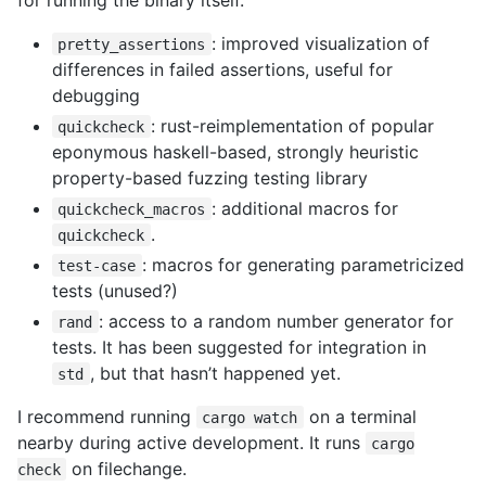
: improved visualization of
pretty_assertions
differences in failed assertions, useful for
debugging
: rust-reimplementation of popular
quickcheck
eponymous haskell-based, strongly heuristic
property-based fuzzing testing library
: additional macros for
quickcheck_macros
.
quickcheck
: macros for generating parametricized
test-case
tests (unused?)
: access to a random number generator for
rand
tests. It has been suggested for integration in
, but that hasn’t happened yet.
std
I recommend running
on a terminal
cargo watch
nearby during active development. It runs
cargo
on filechange.
check