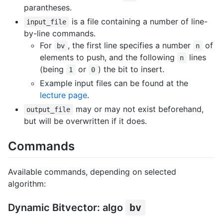
parantheses.
is a file containing a number of line-
input_file
by-line commands.
For
, the first line specifies a number
of
bv
n
elements to push, and the following
lines
n
(being
or
) the bit to insert.
1
0
Example input files can be found at the
lecture page
.
may or may not exist beforehand,
output_file
but will be overwritten if it does.
Commands
Available commands, depending on selected
algorithm:
Dynamic Bitvector: algo
bv