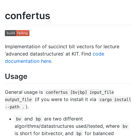
confertus
Implementation of succinct bit vectors for lecture
‘advanced datastructures’ at KIT. Find
code
documentation here
.
Usage
General usage is
confertus [bv|bp] input_file
(if you were to install it via
output_file
cargo install
).
--path .
and
are two different
bv
bp
algorithms/datastructures used/tested, where
bv
is short for bitvector, and
for balanced
bp