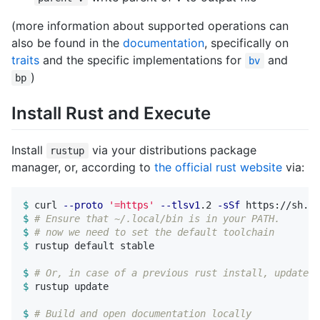
(more information about supported operations can
also be found in the
documentation
, specifically on
traits
and the specific implementations for
and
bv
)
bp
Install Rust and Execute
Install
via your distributions package
rustup
manager, or, according to
the official rust website
via:
$ 
curl 
--proto
'=https'
--tlsv1
.2 
-sSf
$ 
# Ensure that ~/.local/bin is in your PATH.
$ 
# now we need to set the default toolchain
$ 
rustup default stable

$ 
# Or, in case of a previous rust install, update w
$ 
rustup update

$ 
# Build and open documentation locally