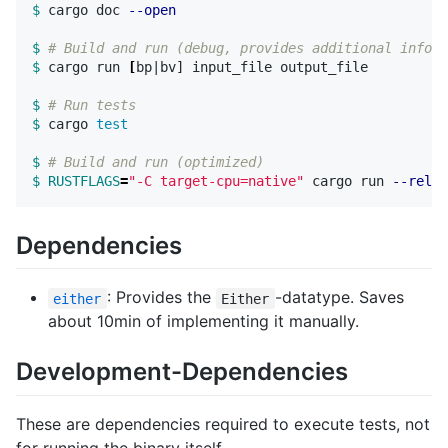
$ 
cargo doc 
--open
$ 
# Build and run (debug, provides additional inform
$ 
cargo run 
[
bp|bv] input_file output_file

$ 
# Run tests
$ 
cargo 
test
$ 
# Build and run (optimized)
$ RUSTFLAGS
=
"-C target-cpu=native"
 cargo run 
--relea
Dependencies
: Provides the
-datatype. Saves
either
Either
about 10min of implementing it manually.
Development-Dependencies
These are dependencies required to execute tests, not
for running the binary itself.