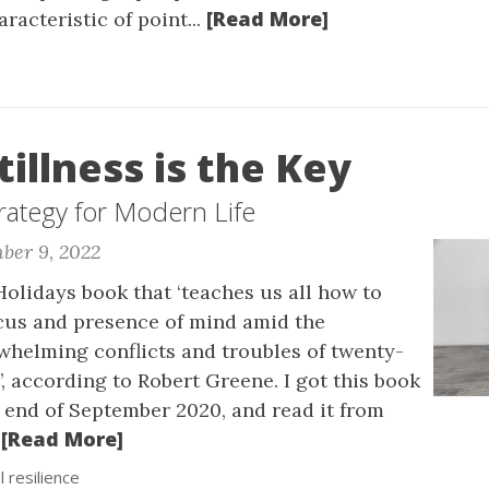
[Read More]
racteristic of point...
tillness is the Key
rategy for Modern Life
ber 9, 2022
olidays book that ‘teaches us all how to
cus and presence of mind amid the
helming conflicts and troubles of twenty-
e’, according to Robert Greene. I got this book
 end of September 2020, and read it from
[Read More]
.
 resilience