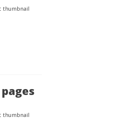
 pages