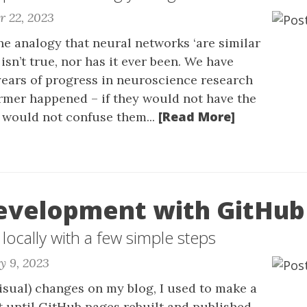
r 22, 2023
 the analogy that neural networks ‘are similar
t isn’t true, nor has it ever been. We have
ears of progress in neuroscience research
rmer happened – if they would not have the
[Read More]
would not confuse them...
evelopment with GitHub
 locally with a few simple steps
y 9, 2023
sual) changes on my blog, I used to make a
 until GitHub pages rebuilt and published