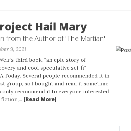
roject Hail Mary
on from the Author of 'The Martian'
ber 9, 2021
eir’s third book, “an epic story of
overy and cool speculative sci-fi”,
A Today. Several people recommended it in
ist group, so I bought and read it sometime
an only recommend it to everyone interested
[Read More]
fiction,...