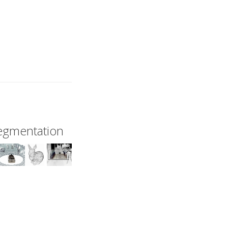
Segmentation