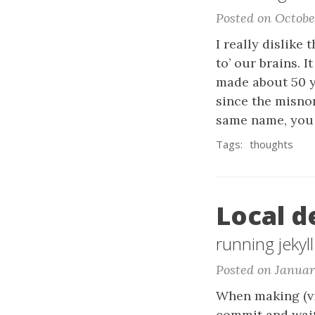
Posted on Octobe
I really dislike
to’ our brains. I
made about 50 y
since the misno
same name, you 
Tags:
thoughts
Local d
running jekyll
Posted on Januar
When making (vi
commit and wait