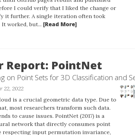
efore I could verify that I liked the change or
y it further. A single iteration often took
[Read More]
 It worked, but...
 Report: PointNet
 on Point Sets for 3D Classification and 
r 22, 2022
loud is a crucial geometric data type. Due to
mat, most researchers transform such data.
ends to cause issues. PointNet (2017) is a
eural network that directly consumes point
e respecting input permutation invariance,