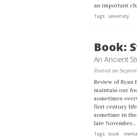
an important cha
Tags:
university
Book: S
An Ancient St
Posted on Septem
Review of Ryan H
maintain our fo
sometimes overw
first century lif
sometime in the
late November..
Tags:
book
mental