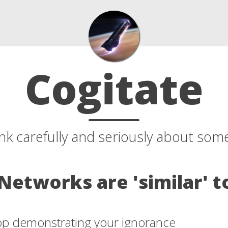
Cogitate
ink carefully and seriously about som
Networks are 'similar' t
top demonstrating your ignorance