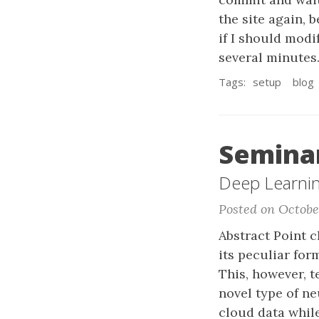
the site again, b
if I should modif
several minutes.
Tags:
setup
blog
Seminar
Deep Learning
Posted on Octobe
Abstract Point c
its peculiar for
This, however, t
novel type of n
cloud data whil