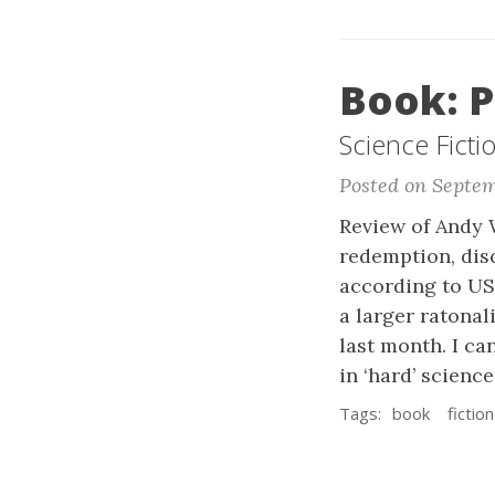
Book: P
Science Ficti
Posted on Septem
Review of Andy W
redemption, disc
according to US
a larger ratonal
last month. I c
in ‘hard’ science 
Tags:
book
fiction