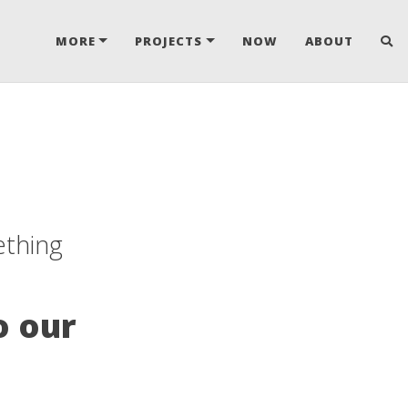
MORE
PROJECTS
NOW
ABOUT
ething
o our