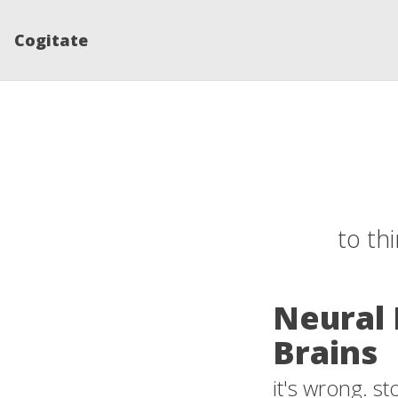
Cogitate
to th
Neural 
Brains
it's wrong. s