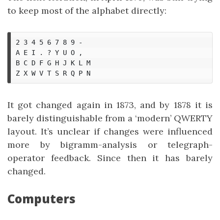
to keep most of the alphabet directly:
2 3 4 5 6 7 8 9 -

A E I . ? Y U O ,

B C D F G H J K L M

It got changed again in 1873, and by 1878 it is
barely distinguishable from a ‘modern’ QWERTY
layout. It’s unclear if changes were influenced
more by bigramm-analysis or telegraph-
operator feedback. Since then it has barely
changed.
Computers