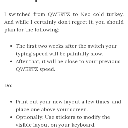
I switched from QWERTZ to Neo cold turkey.
And while I certainly don’t regret it, you should
plan for the following:
The first two weeks after the switch your
typing speed will be painfully slow.
After that, it will be close to your previous
QWERTZ speed.
Do:
Print out your new layout a few times, and
place one above your screen.
Optionally: Use stickers to modify the
visible layout on your keyboard.