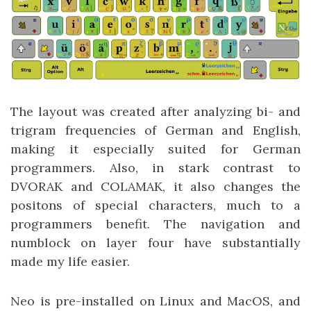
The layout was created after analyzing bi- and
trigram frequencies of German and English,
making it especially suited for German
programmers. Also, in stark contrast to
DVORAK and COLAMAK, it also changes the
positons of special characters, much to a
programmers benefit. The navigation and
numblock on layer four have substantially
made my life easier.
Neo is pre-installed on Linux and MacOS, and