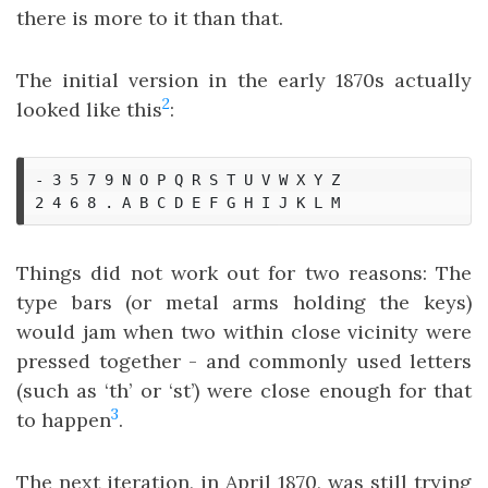
there is more to it than that.
The initial version in the early 1870s actually
2
looked like this
:
- 3 5 7 9 N O P Q R S T U V W X Y Z

Things did not work out for two reasons: The
type bars (or metal arms holding the keys)
would jam when two within close vicinity were
pressed together - and commonly used letters
(such as ‘th’ or ‘st’) were close enough for that
3
to happen
.
The next iteration, in April 1870, was still trying