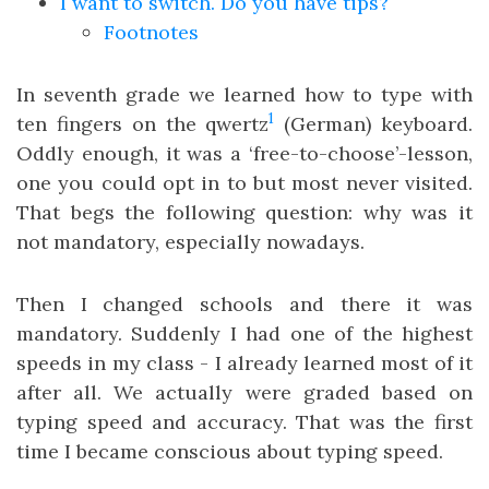
I want to switch. Do you have tips?
Footnotes
In seventh grade we learned how to type with
1
ten fingers on the qwertz
(German) keyboard.
Oddly enough, it was a ‘free-to-choose’-lesson,
one you could opt in to but most never visited.
That begs the following question: why was it
not mandatory, especially nowadays.
Then I changed schools and there it was
mandatory. Suddenly I had one of the highest
speeds in my class - I already learned most of it
after all. We actually were graded based on
typing speed and accuracy. That was the first
time I became conscious about typing speed.