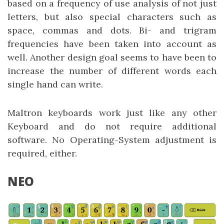
based on a frequency of use analysis of not just
letters, but also special characters such as
space, commas and dots. Bi- and trigram
frequencies have been taken into account as
well. Another design goal seems to have been to
increase the number of different words each
single hand can write.
Maltron keyboards work just like any other
Keyboard and do not require additional
software. No Operating-System adjustment is
required, either.
NEO