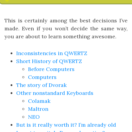
This is certainly among the best decisions I’ve
made. Even if you won’t decide the same way,
you are about to learn something awesome.
Inconsistencies in QWERTZ
Short History of QWERTZ
Before Computers
Computers
The story of Dvorak
Other nonstandard Keyboards
Colamak
Maltron
NEO
But is it really worth it? I’m already old