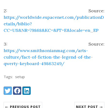
2
: Source:
https://worldwide.espacenet.com/publicationD
etails/biblio?
CC=US&NR=79868&KC=&FT=E&locale=en_EP
3
: Source:
https://www.smithsonianmag.com/arts-
culture/fact-of-fiction-the-legend-of-the-
qwerty-keyboard-49863249/
Tags:
setup
Share:
Twitter
Facebook
LinkedIn
← PREVIOUS POST
NEXT POST →