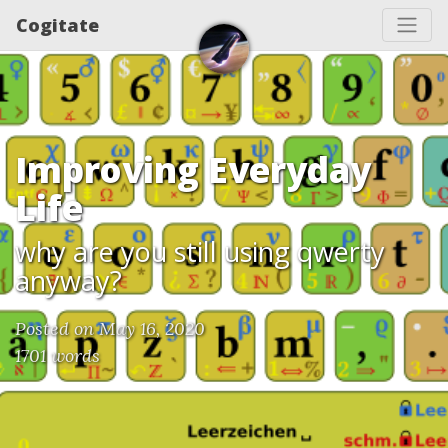
Cogitate
Improving Everyday
Life
why are you still using qwerty
anyway?
Posted on May 16, 2020
1701 words