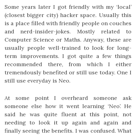
Some years later I got friendly with my ‘local’
(closest bigger city) hacker space. Usually this
is a place filled with friendly people on couches
and nerd-insider-jokes. Mostly related to
Computer Science or Maths. Anyway, these are
usually people well-trained to look for long-
term improvements. I got quite a few things
recommended there, from which I either
tremendously benefited or still use today. One I
still use everyday is Neo.
At some point I overheard someone ask
someone else how it went learning ‘Neo’. He
said he was quite fluent at this point, not
needing to look it up again and again and
finally seeing the benefits. I was confused. What