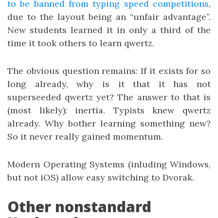
to be banned from typing speed competitions
,
due to the layout being an “unfair advantage”.
New students learned it in only a third of the
time it took others to learn qwertz.
The obvious question remains: If it exists for so
long already, why is it that it has not
superseeded qwertz yet? The answer to that is
(most likely): inertia. Typists knew qwertz
already. Why bother learning something new?
So it never really gained momentum.
Modern Operating Systems (inluding Windows,
but not iOS) allow easy switching to Dvorak.
Other nonstandard