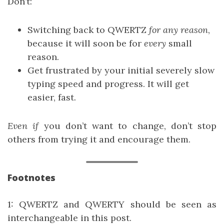
Don’t:
Switching back to QWERTZ
for any reason
,
because it will soon be for
every
small
reason.
Get frustrated by your initial severely slow
typing speed and progress. It will get
easier, fast.
Even if
you don’t want to change, don’t stop
others from trying it and encourage them.
Footnotes
1
: QWERTZ and QWERTY should be seen as
interchangeable in this post.