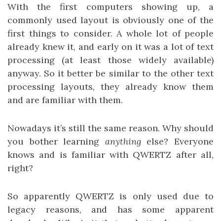
With the first computers showing up, a
commonly used layout is obviously one of the
first things to consider. A whole lot of people
already knew it, and early on it was a lot of text
processing (at least those widely available)
anyway. So it better be similar to the other text
processing layouts, they already know them
and are familiar with them.
Nowadays it’s still the same reason. Why should
you bother learning
anything
else? Everyone
knows and is familiar with QWERTZ after all,
right?
So apparently QWERTZ is only used due to
legacy reasons, and has some apparent