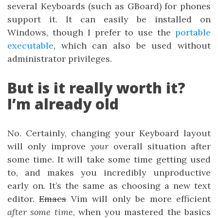
several Keyboards (such as GBoard) for phones
support it. It can easily be installed on
Windows, though I prefer to use the
portable
executable
, which can also be used without
administrator privileges.
But is it really worth it?
I’m already old
No. Certainly, changing your Keyboard layout
will only improve
your
overall situation after
some time. It will take some time getting used
to, and makes you incredibly unproductive
early on. It’s the same as choosing a new text
editor.
Emacs
Vim will only be more efficient
after some time
, when you mastered the basics