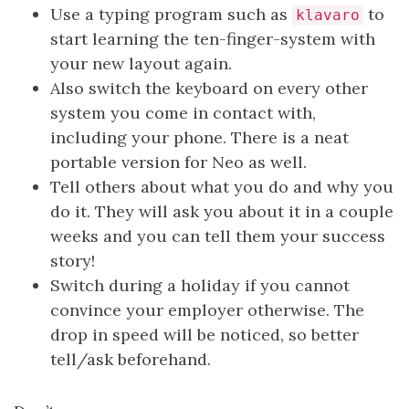
Use a typing program such as
to
klavaro
start learning the ten-finger-system with
your new layout again.
Also switch the keyboard on every other
system you come in contact with,
including your phone. There is a neat
portable version for Neo as well.
Tell others about what you do and why you
do it. They will ask you about it in a couple
weeks and you can tell them your success
story!
Switch during a holiday if you cannot
convince your employer otherwise. The
drop in speed will be noticed, so better
tell/ask beforehand.