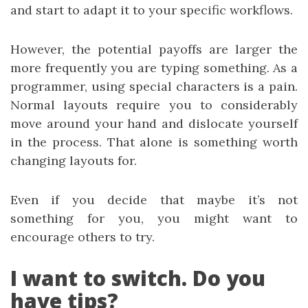
and start to adapt it to your specific workflows.
However, the potential payoffs are larger the
more frequently you are typing something. As a
programmer, using special characters is a pain.
Normal layouts require you to considerably
move around your hand and dislocate yourself
in the process. That alone is something worth
changing layouts for.
Even if you decide that maybe it’s not
something for you, you might want to
encourage others to try.
I want to switch. Do you
have tips?