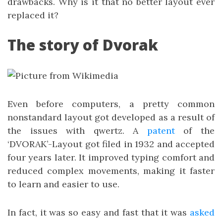
drawbacks. Why is it that no better layout ever
replaced it?
The story of Dvorak
Even before computers, a pretty common
nonstandard layout got developed as a result of
the issues with qwertz. A
patent
of the
‘DVORAK’-Layout got filed in 1932 and accepted
four years later. It improved typing comfort and
reduced complex movements, making it faster
to learn and easier to use.
In fact, it was so easy and fast that it was
asked