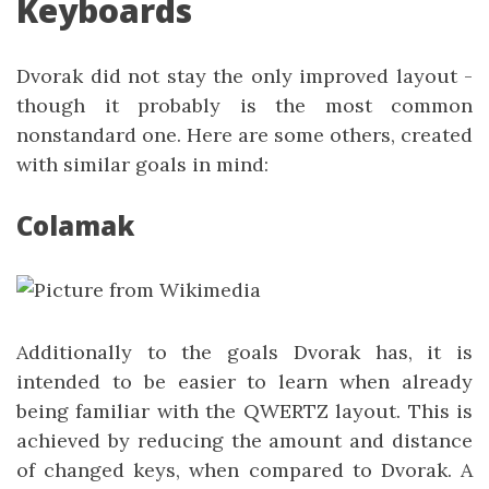
Keyboards
Dvorak did not stay the only improved layout -
though it probably is the most common
nonstandard one. Here are some others, created
with similar goals in mind:
Colamak
Additionally to the goals Dvorak has, it is
intended to be easier to learn when already
being familiar with the QWERTZ layout. This is
achieved by reducing the amount and distance
of changed keys, when compared to Dvorak. A