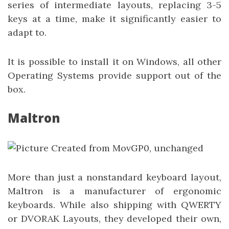
series of intermediate layouts, replacing 3-5
keys at a time, make it significantly easier to
adapt to.
It is possible to install it on Windows, all other
Operating Systems provide support out of the
box.
Maltron
More than just a nonstandard keyboard layout,
Maltron is a manufacturer of ergonomic
keyboards. While also shipping with QWERTY
or DVORAK Layouts, they developed their own,