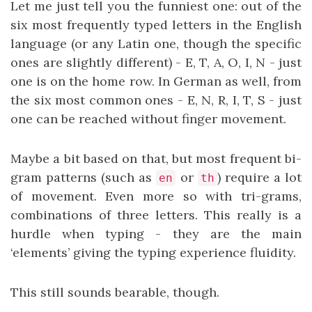
Let me just tell you the funniest one: out of the
six most frequently typed letters in the English
language (or any Latin one, though the specific
ones are slightly different) - E, T, A, O, I, N - just
one is on the home row. In German as well, from
the six most common ones - E, N, R, I, T, S - just
one can be reached without finger movement.
Maybe a bit based on that, but most frequent bi-
gram patterns (such as
or
) require a lot
en
th
of movement. Even more so with tri-grams,
combinations of three letters. This really is a
hurdle when typing - they are the main
‘elements’ giving the typing experience fluidity.
This still sounds bearable, though.