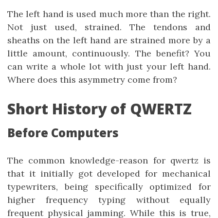
The left hand is used much more than the right.
Not just used, strained. The tendons and
sheaths on the left hand are strained more by a
little amount, continuously. The benefit? You
can write a whole lot with just your left hand.
Where does this asymmetry come from?
Short History of QWERTZ
Before Computers
The common knowledge-reason for qwertz is
that it initially got developed for mechanical
typewriters, being specifically optimized for
higher frequency typing without equally
frequent physical jamming. While this is true,