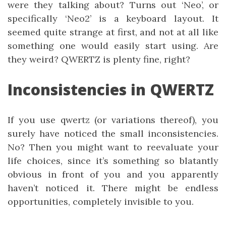
were they talking about? Turns out ‘Neo’, or
specifically ‘Neo2’ is a keyboard layout. It
seemed quite strange at first, and not at all like
something one would easily start using. Are
they weird? QWERTZ is plenty fine, right?
Inconsistencies in QWERTZ
If you use qwertz (or variations thereof), you
surely have noticed the small inconsistencies.
No? Then you might want to reevaluate your
life choices, since it’s something so blatantly
obvious in front of you and you apparently
haven’t noticed it. There might be endless
opportunities, completely invisible to you.