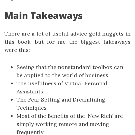
Main Takeaways
There are a lot of useful advice gold nuggets in
this book, but for me the biggest takeaways
were this:
Seeing that the nonstandard toolbox can
be applied to the world of business
The usefulness of Virtual Personal
Assistants
The Fear Setting and Dreamlining
Techniques
Most of the Benefits of the ‘New Rich’ are
simply working remote and moving
frequently