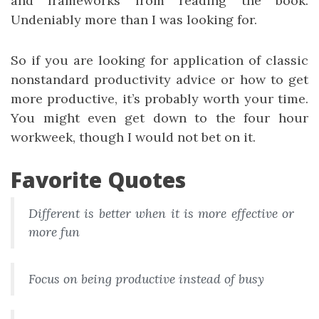
and frameworks from reading the book.
Undeniably more than I was looking for.
So if you are looking for application of classic
nonstandard productivity advice or how to get
more productive, it’s probably worth your time.
You might even get down to the four hour
workweek, though I would not bet on it.
Favorite Quotes
Different is better when it is more effective or
more fun
Focus on being productive instead of busy