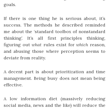
goals.
If there is one thing he is serious about, it’s
success. The methods he described reminded
me about the ‘standard toolbox of nonstandard
thinking’. It’s all first principles thinking,
figuring out
what
rules exist for
which
reason,
and abusing those where perception seems to
deviate from reality.
A decent part is about prioritization and time
management. Being busy does not mean being
effective.
A low information diet (massively reducing
social media, news and the like) will reduce the