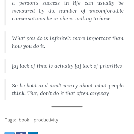
a person’s success in life can usually be
measured by the number of uncomfortable
conversations he or she is willing to have
What
you do is infinitely more important than
how
you do it.
[a] lack of time is actually [a] lack of priorities
So be bold and don’t worry about what people
think. They don’t do it that often anyway
Tags:
book
productivity