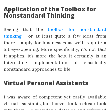
Application of the Toolbox for
Nonstandard Thinking
Seeing that the
toolbox for nonstandard
thinking
- or at least quite a few ideas from
there - apply for businesses as well is quite a
bit eye-opening. More specifically, it’s not
that
it applies, it’s more the
how
. It certainly is an
interesting implementation of classically
nonstandard approaches to life.
Virtual Personal Assistants
I was aware of competent yet easily available
virtual assistants, but I never took a closer look