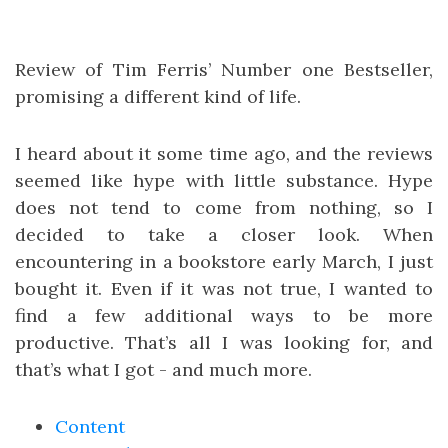
Review of Tim Ferris’ Number one Bestseller,
promising a different kind of life.
I heard about it some time ago, and the reviews
seemed like hype with little substance. Hype
does not tend to come from nothing, so I
decided to take a closer look. When
encountering in a bookstore early March, I just
bought it. Even if it was not true, I wanted to
find a few additional ways to be more
productive. That’s all I was looking for, and
that’s what I got - and much more.
Content