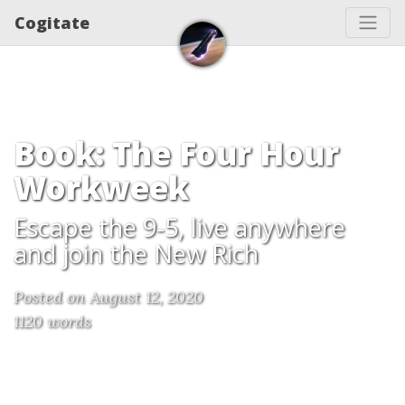
Cogitate
Book: The Four Hour
Workweek
Escape the 9-5, live anywhere
and join the New Rich
Posted on August 12, 2020
1120 words