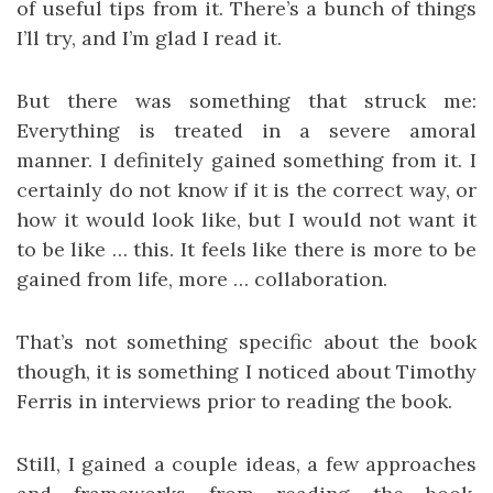
of useful tips from it. There’s a bunch of things
I’ll try, and I’m glad I read it.
But there was something that struck me:
Everything is treated in a severe amoral
manner. I definitely gained something from it. I
certainly do not know if it is the correct way, or
how it would look like, but I would not want it
to be like … this. It feels like there is more to be
gained from life, more … collaboration.
That’s not something specific about the book
though, it is something I noticed about Timothy
Ferris in interviews prior to reading the book.
Still, I gained a couple ideas, a few approaches