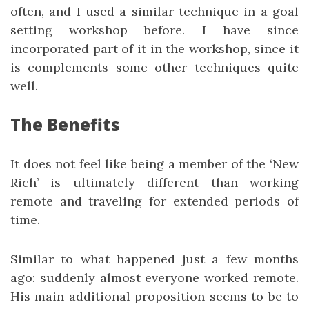
often, and I used a similar technique in a goal
setting workshop before. I have since
incorporated part of it in the workshop, since it
is complements some other techniques quite
well.
The Benefits
It does not feel like being a member of the ‘New
Rich’ is ultimately different than working
remote and traveling for extended periods of
time.
Similar to what happened just a few months
ago: suddenly almost everyone worked remote.
His main additional proposition seems to be to