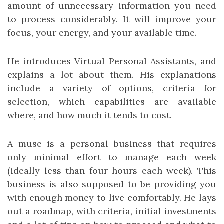
amount of unnecessary information you need
to process considerably. It will improve your
focus, your energy, and your available time.
He introduces Virtual Personal Assistants, and
explains a lot about them. His explanations
include a variety of options, criteria for
selection, which capabilities are available
where, and how much it tends to cost.
A muse is a personal business that requires
only minimal effort to manage each week
(ideally less than four hours each week). This
business is also supposed to be providing you
with enough money to live comfortably. He lays
out a roadmap, with criteria, initial investments