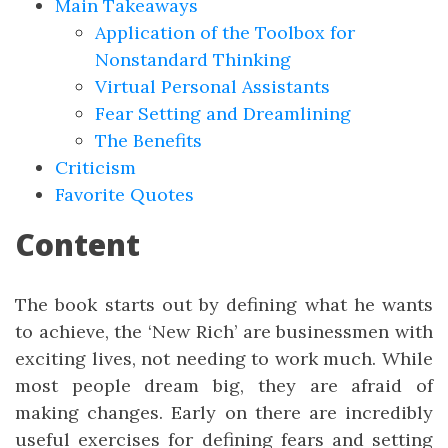
Main Takeaways
Application of the Toolbox for
Nonstandard Thinking
Virtual Personal Assistants
Fear Setting and Dreamlining
The Benefits
Criticism
Favorite Quotes
Content
The book starts out by defining what he wants
to achieve, the ‘New Rich’ are businessmen with
exciting lives, not needing to work much. While
most people dream big, they are afraid of
making changes. Early on there are incredibly
useful exercises for defining fears and setting