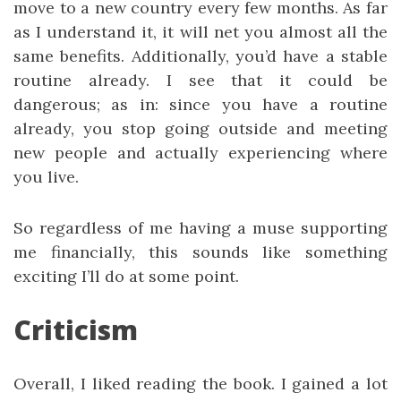
move to a new country every few months. As far
as I understand it, it will net you almost all the
same benefits. Additionally, you’d have a stable
routine already. I see that it could be
dangerous; as in: since you have a routine
already, you stop going outside and meeting
new people and actually experiencing where
you live.
So regardless of me having a muse supporting
me financially, this sounds like something
exciting I’ll do at some point.
Criticism
Overall, I liked reading the book. I gained a lot