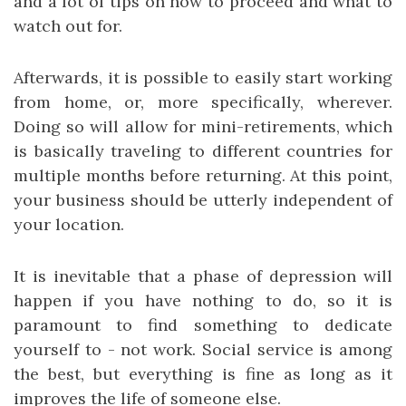
and a lot of tips on how to proceed and what to
watch out for.
Afterwards, it is possible to easily start working
from home, or, more specifically, wherever.
Doing so will allow for mini-retirements, which
is basically traveling to different countries for
multiple months before returning. At this point,
your business should be utterly independent of
your location.
It is inevitable that a phase of depression will
happen if you have nothing to do, so it is
paramount to find something to dedicate
yourself to - not work. Social service is among
the best, but everything is fine as long as it
improves the life of someone else.