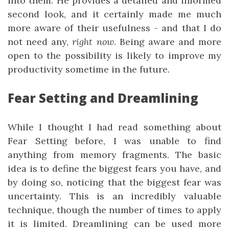
into them. He provides a detailed and informed
second look, and it certainly made me much
more aware of their usefulness - and that I do
not need any,
right now
. Being aware and more
open to the possibility is likely to improve my
productivity sometime in the future.
Fear Setting and Dreamlining
While I thought I had read something about
Fear Setting before, I was unable to find
anything from memory fragments. The basic
idea is to define the biggest fears you have, and
by doing so, noticing that the biggest fear was
uncertainty. This is an incredibly valuable
technique, though the number of times to apply
it is limited. Dreamlining can be used more