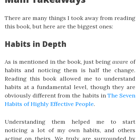
There are many things I took away from reading
this book, but here are the biggest ones:
Habits in Depth
As is mentioned in the book, just being
aware
of
habits and noticing them is half the change.
Reading this book allowed me to understand
habits at a fundamental level, though they are
obviously different from the habits in
The Seven
Habits of Highly Effective People
.
Understanding them helped me to start
noticing a lot of my own habits, and others
acting on theirs. We truly are surrounded by