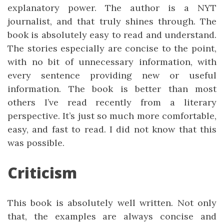
explanatory power. The author is a NYT
journalist, and that truly shines through. The
book is absolutely easy to read and understand.
The stories especially are concise to the point,
with no bit of unnecessary information, with
every sentence providing new or useful
information. The book is better than most
others I’ve read recently from a literary
perspective. It’s just so much more comfortable,
easy, and fast to read. I did not know that this
was possible.
Criticism
This book is absolutely well written. Not only
that, the examples are always concise and