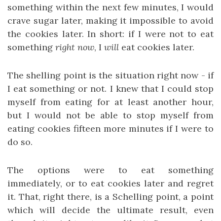
something within the next few minutes, I would
crave sugar later, making it impossible to avoid
the cookies later. In short: if I were not to eat
something
right now
, I
will
eat cookies later.
The shelling point is the situation right now - if
I eat something or not. I knew that I could stop
myself from eating for at least another hour,
but I would not be able to stop myself from
eating cookies fifteen more minutes if I were to
do so.
The options were to eat something
immediately, or to eat cookies later and regret
it. That, right there, is a Schelling point, a point
which will decide the ultimate result, even