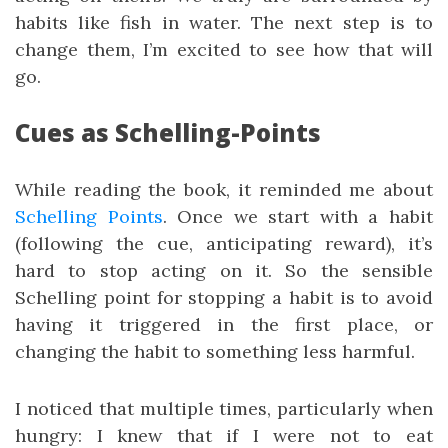
habits like fish in water. The next step is to
change them, I’m excited to see how that will
go.
Cues as Schelling-Points
While reading the book, it reminded me about
Schelling Points
. Once we start with a habit
(following the cue, anticipating reward), it’s
hard to stop acting on it. So the sensible
Schelling point for stopping a habit is to avoid
having it triggered in the first place, or
changing the habit to something less harmful.
I noticed that multiple times, particularly when
hungry: I knew that if I were not to eat