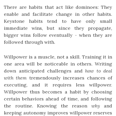
There are habits that act like dominoes: They
enable and facilitate change in other habits.
Keystone habits tend to have only small
immediate wins, but since they propagate,
bigger wins follow eventually - when they are
followed through with.
Willpower is a muscle, not a skill. Training it in
one area will be noticeable in others. Writing
down anticipated challenges and
how to deal
with them
tremendously increases chances of
executing, and it requires less willpower.
Willpower thus becomes a habit by choosing
certain behaviors ahead of time, and following
the routine. Knowing the reason
why
and
keeping autonomy improves willpower reserves