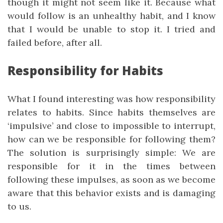
though it might not seem like it. Because what
would follow is an unhealthy habit, and I know
that I would be unable to stop it. I tried and
failed before, after all.
Responsibility for Habits
What I found interesting was how responsibility
relates to habits. Since habits themselves are
‘impulsive’ and close to impossible to interrupt,
how can we be responsible for following them?
The solution is surprisingly simple: We are
responsible for it in the times between
following these impulses, as soon as we become
aware that this behavior exists and is damaging
to us.