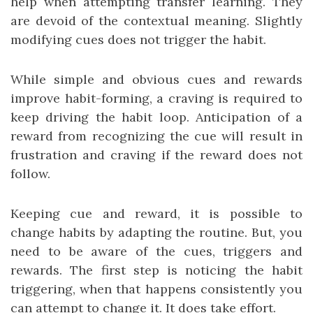
help when attempting transfer learning. They
are devoid of the contextual meaning. Slightly
modifying cues does not trigger the habit.
While simple and obvious cues and rewards
improve habit-forming, a craving is required to
keep driving the habit loop. Anticipation of a
reward from recognizing the cue will result in
frustration and craving if the reward does not
follow.
Keeping cue and reward, it is possible to
change habits by adapting the routine. But, you
need to be aware of the cues, triggers and
rewards. The first step is noticing the habit
triggering, when that happens consistently you
can attempt to change it. It does take effort.