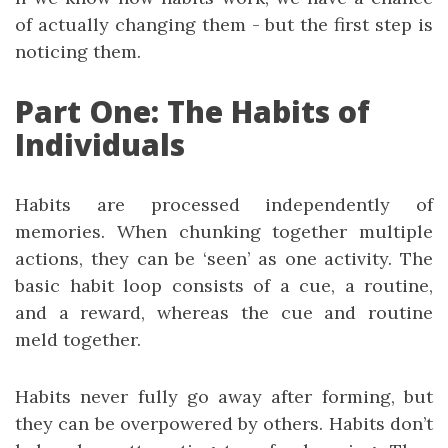
of actually changing them - but the first step is
noticing them.
Part One: The Habits of
Individuals
Habits are processed independently of
memories. When chunking together multiple
actions, they can be ‘seen’ as one activity. The
basic habit loop consists of a cue, a routine,
and a reward, whereas the cue and routine
meld together.
Habits never fully go away after forming, but
they can be overpowered by others. Habits don’t