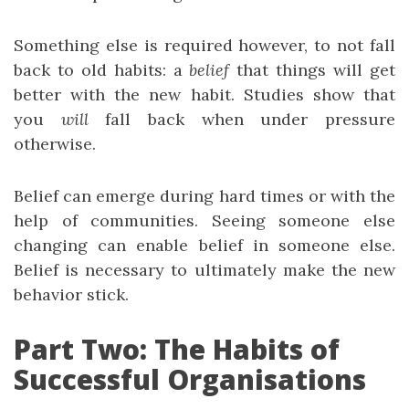
Something else is required however, to not fall
back to old habits: a
belief
that things will get
better with the new habit. Studies show that
you
will
fall back when under pressure
otherwise.
Belief can emerge during hard times or with the
help of communities. Seeing someone else
changing can enable belief in someone else.
Belief is necessary to ultimately make the new
behavior stick.
Part Two: The Habits of
Successful Organisations