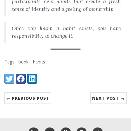
participants new habits that create a fresh
sense of identity and a feeling of ownership.
Once you know a habit exists, you have
responsibility to change it.
Tags:
book
habits
Share:
Twitter
Facebook
LinkedIn
← PREVIOUS POST
NEXT POST →
RSS
Email me
Schedule a meeting with me
GitHub
Twitter