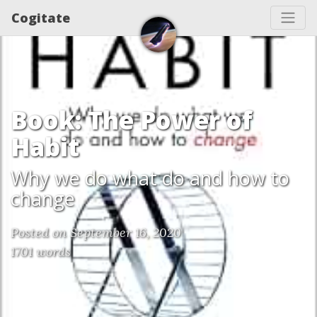
Cogitate
Book: The Power of
Habit
Why we do what do and how to
change
Posted on September 16, 2020
1701 words