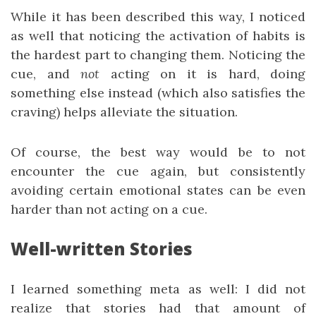
While it has been described this way, I noticed
as well that noticing the activation of habits is
the hardest part to changing them. Noticing the
cue, and
not
acting on it is hard, doing
something else instead (which also satisfies the
craving) helps alleviate the situation.
Of course, the best way would be to not
encounter the cue again, but consistently
avoiding certain emotional states can be even
harder than not acting on a cue.
Well-written Stories
I learned something meta as well: I did not
realize that stories had that amount of