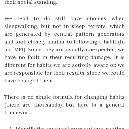
their social standing.
We tend to do still have choices when
sleepwalking, but not in sleep terrors, which
are generated by central pattern generators
and look closely similar to following a habit (in
an fMRI). Since they are usually unexpected, we
have no fault in their resulting damage. It is
different for habits we are actively aware of: we
are responsible for their results, since we could
have changed them.
There is no single formula for changing habits
(there are thousands), but here is a general
framework:
Identify the routine: figure out cue, routine