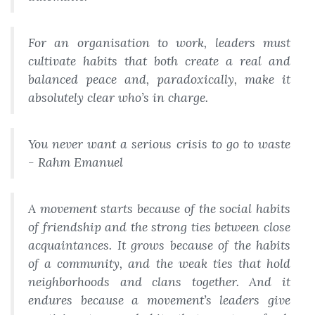
For an organisation to work, leaders must
cultivate habits that both create a real and
balanced peace and, paradoxically, make it
absolutely clear who’s in charge.
You never want a serious crisis to go to waste
- Rahm Emanuel
A movement starts because of the social habits
of friendship and the strong ties between close
acquaintances. It grows because of the habits
of a community, and the weak ties that hold
neighborhoods and clans together. And it
endures because a movement’s leaders give