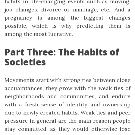
habits in life-changing events such as moving,
job changes, divorce or marriage, etc.. And a
pregnancy is among the biggest changes
possible, which is why predicting them is
among the most lucrative.
Part Three: The Habits of
Societies
Movements start with strong ties between close
acquaintances, they grow with the weak ties of
neighborhoods and communities, and endure
with a fresh sense of identity and ownership
due to newly created habits. Weak ties and peer
pressure in general are the main reason people
stay committed, as they would otherwise lose