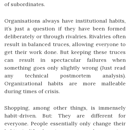
of subordinates.
Organisations always have institutional habits,
it’s just a question if they have been formed
deliberately or through rivalries. Rivalries often
result in balanced truces, allowing everyone to
get their work done. But keeping these truces
can result in spectacular failures when
something goes only slightly wrong (Just read
any technical postmortem analysis).
Organizational habits are more malleable
during times of crisis.
Shopping, among other things, is immensely
habit-driven. But: They are different for
everyone. People essentially only change their