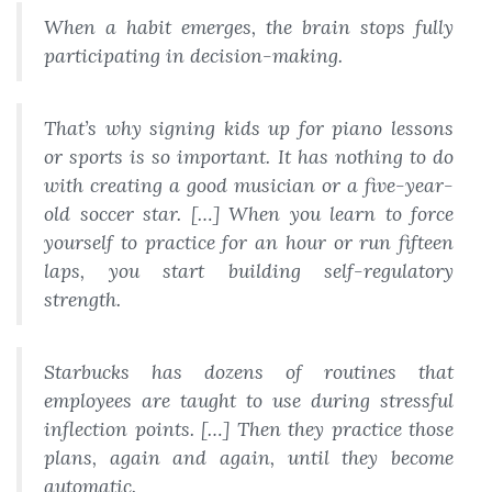
When a habit emerges, the brain stops fully
participating in decision-making.
That’s why signing kids up for piano lessons
or sports is so important. It has nothing to do
with creating a good musician or a five-year-
old soccer star. […] When you learn to force
yourself to practice for an hour or run fifteen
laps, you start building self-regulatory
strength.
Starbucks has dozens of routines that
employees are taught to use during stressful
inflection points. […] Then they practice those
plans, again and again, until they become
automatic.