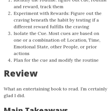
and reward, track them
Experiment with Rewards: Figure out the
craving beneath the habit by testing if a
different reward fulfills the craving
Isolate the Cue. Most cues are based on
one or a combination of: Location, Time,
Emotional State, other People, or prior
actions
Plan for the cue and modify the routine
Review
What an entertaining book to read. I’m certainly
glad I did.
Main Takeaways