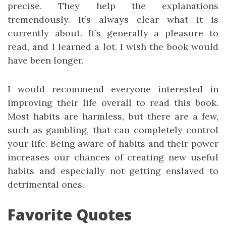
precise. They help the explanations
tremendously. It’s always clear what it is
currently about. It’s generally a pleasure to
read, and I learned a lot. I wish the book would
have been longer.
I would recommend everyone interested in
improving their life overall to read this book.
Most habits are harmless, but there are a few,
such as gambling, that can completely control
your life. Being aware of habits and their power
increases our chances of creating new useful
habits and especially not getting enslaved to
detrimental ones.
Favorite Quotes