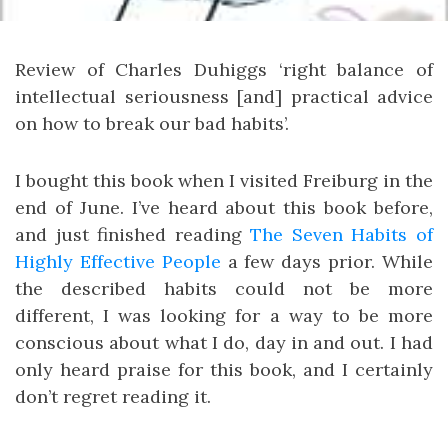
Review of Charles Duhiggs ‘right balance of
intellectual seriousness [and] practical advice
on how to break our bad habits’.
I bought this book when I visited Freiburg in the
end of June. I’ve heard about this book before,
and just finished reading
The Seven Habits of
Highly Effective People
a few days prior. While
the described habits could not be more
different, I was looking for a way to be more
conscious about what I do, day in and out. I had
only heard praise for this book, and I certainly
don’t regret reading it.