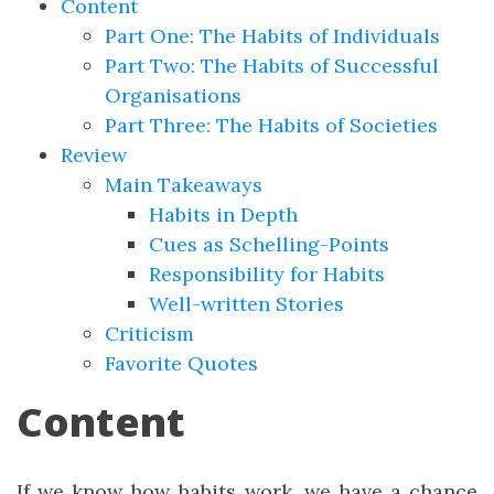
Content
Part One: The Habits of Individuals
Part Two: The Habits of Successful
Organisations
Part Three: The Habits of Societies
Review
Main Takeaways
Habits in Depth
Cues as Schelling-Points
Responsibility for Habits
Well-written Stories
Criticism
Favorite Quotes
Content
If we know how habits work, we have a chance