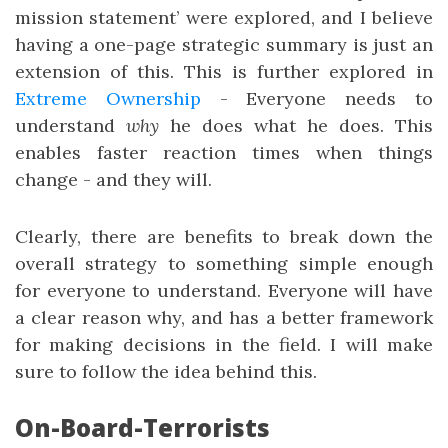
mission statement’ were explored, and I believe
having a one-page strategic summary is just an
extension of this. This is further explored in
Extreme Ownership
- Everyone needs to
understand
why
he does what he does. This
enables faster reaction times when things
change - and they will.
Clearly, there are benefits to break down the
overall strategy to something simple enough
for everyone to understand. Everyone will have
a clear reason why, and has a better framework
for making decisions in the field. I will make
sure to follow the idea behind this.
On-Board-Terrorists