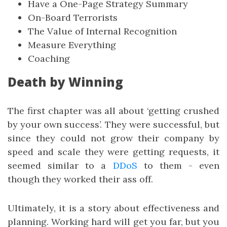
Have a One-Page Strategy Summary
On-Board Terrorists
The Value of Internal Recognition
Measure Everything
Coaching
Death by Winning
The first chapter was all about ‘getting crushed
by your own success’. They were successful, but
since they could not grow their company by
speed and scale they were getting requests, it
seemed similar to a
DDoS
to them - even
though they worked their ass off.
Ultimately, it is a story about effectiveness and
planning. Working hard will get you far, but you