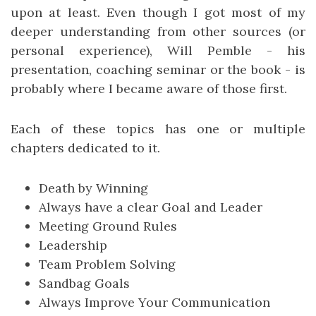
upon at least. Even though I got most of my
deeper understanding from other sources (or
personal experience), Will Pemble - his
presentation, coaching seminar or the book - is
probably where I became aware of those first.
Each of these topics has one or multiple
chapters dedicated to it.
Death by Winning
Always have a clear Goal and Leader
Meeting Ground Rules
Leadership
Team Problem Solving
Sandbag Goals
Always Improve Your Communication