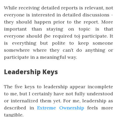
While receiving detailed reports is relevant, not
everyone is interested in detailed discussions -
they should happen prior to the report. More
important than staying on topic is that
everyone should (be required to) participate. It
is everything but polite to keep someone
somewhere where they can’t do anything or
participate in a meaningful way.
Leadership Keys
The five keys to leadership appear incomplete
to me, but I certainly have not fully understood
or internalized them yet. For me, leadership as
described in
Extreme Ownership
feels more
tangible.