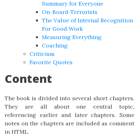
Summary for Everyone
On-Board-Terrorists
The Value of Internal Recognition
For Good Work
Measuring Everything
Coaching
Criticism
Favorite Quotes
Content
The book is divided into several short chapters.
They are all about one central topic,
referencing earlier and later chapters. Some
notes on the chapters are included as comment
in HTML.