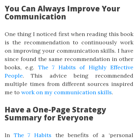
You Can Always Improve Your
Communication
One thing I noticed first when reading this book
is the recommendation to continuously work
on improving your communication skills. I have
since found the same recommendation in other
books, e.g.
The 7 Habits of Highly Effective
People
. This advice being recommended
multiple times from different sources inspired
me to
work on my communication skills
.
Have a One-Page Strategy
Summary for Everyone
In
The 7 Habits
the benefits of a ‘personal