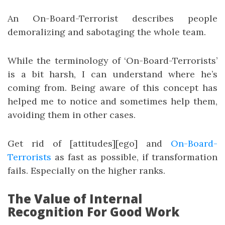
An On-Board-Terrorist describes people
demoralizing and sabotaging the whole team.
While the terminology of ‘On-Board-Terrorists’
is a bit harsh, I can understand where he’s
coming from. Being aware of this concept has
helped me to notice and sometimes help them,
avoiding them in other cases.
Get rid of [attitudes][ego] and
On-Board-
Terrorists
as fast as possible, if transformation
fails. Especially on the higher ranks.
The Value of Internal
Recognition For Good Work