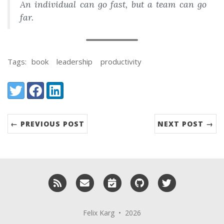
An individual can go fast, but a team can go
far.
Tags:
book
leadership
productivity
Share:
Twitter
Facebook
LinkedIn
← PREVIOUS POST
NEXT POST →
RSS
Email me
Schedule a meeting with me
GitHub
Twitter
Felix Karg • 2026