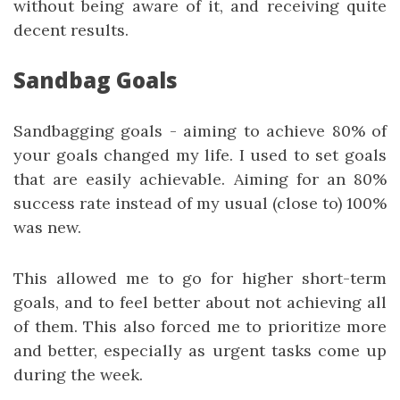
without being aware of it, and receiving quite
decent results.
Sandbag Goals
Sandbagging goals - aiming to achieve 80% of
your goals changed my life. I used to set goals
that are easily achievable. Aiming for an 80%
success rate instead of my usual (close to) 100%
was new.
This allowed me to go for higher short-term
goals, and to feel better about not achieving all
of them. This also forced me to prioritize more
and better, especially as urgent tasks come up
during the week.