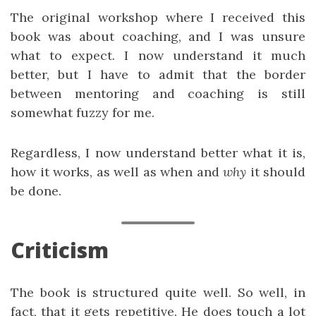
The original workshop where I received this
book was about coaching, and I was unsure
what to expect. I now understand it much
better, but I have to admit that the border
between mentoring and coaching is still
somewhat fuzzy for me.
Regardless, I now understand better what it is,
how it works, as well as when and
why
it should
be done.
Criticism
The book is structured quite well. So well, in
fact, that it gets repetitive. He does touch a lot