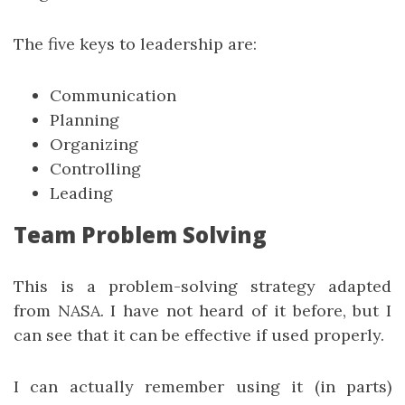
The five keys to leadership are:
Communication
Planning
Organizing
Controlling
Leading
Team Problem Solving
This is a problem-solving strategy adapted
from NASA. I have not heard of it before, but I
can see that it can be effective if used properly.
I can actually remember using it (in parts)