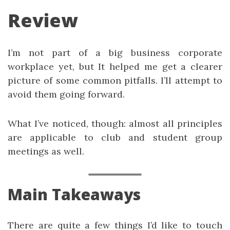
Review
I’m not part of a big business corporate
workplace yet, but It helped me get a clearer
picture of some common pitfalls. I’ll attempt to
avoid them going forward.
What I’ve noticed, though: almost all principles
are applicable to club and student group
meetings as well.
Main Takeaways
There are quite a few things I’d like to touch