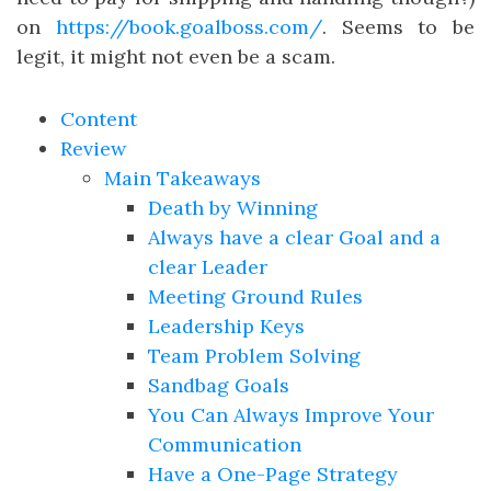
on
https://book.goalboss.com/
. Seems to be
legit, it might not even be a scam.
Content
Review
Main Takeaways
Death by Winning
Always have a clear Goal and a
clear Leader
Meeting Ground Rules
Leadership Keys
Team Problem Solving
Sandbag Goals
You Can Always Improve Your
Communication
Have a One-Page Strategy