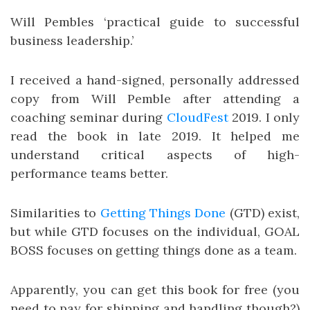
Will Pembles ‘practical guide to successful
business leadership.’
I received a hand-signed, personally addressed
copy from Will Pemble after attending a
coaching seminar during
CloudFest
2019. I only
read the book in late 2019. It helped me
understand critical aspects of high-
performance teams better.
Similarities to
Getting Things Done
(GTD) exist,
but while GTD focuses on the individual, GOAL
BOSS focuses on getting things done as a team.
Apparently, you can get this book for free (you
need to pay for shipping and handling though?)