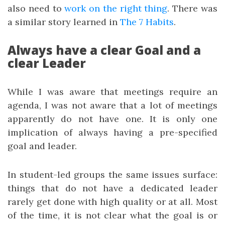
also need to
work on the right thing
. There was
a similar story learned in
The 7 Habits
.
Always have a clear Goal and a
clear Leader
While I was aware that meetings require an
agenda, I was not aware that a lot of meetings
apparently do not have one. It is only one
implication of always having a pre-specified
goal and leader.
In student-led groups the same issues surface:
things that do not have a dedicated leader
rarely get done with high quality or at all. Most
of the time, it is not clear what the goal is or