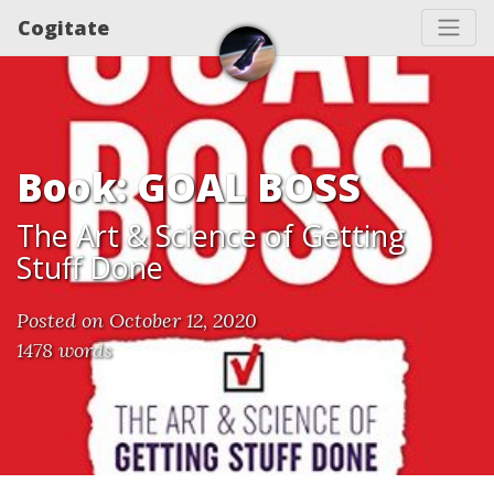
Cogitate
Book: GOAL BOSS
The Art & Science of Getting
Stuff Done
Posted on October 12, 2020
1478 words