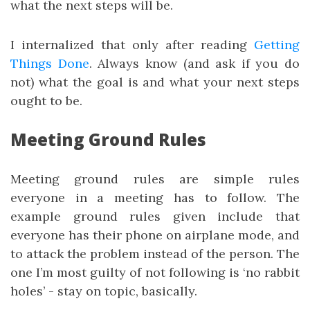
what the next steps will be.
I internalized that only after reading
Getting
Things Done
. Always know (and ask if you do
not) what the goal is and what your next steps
ought to be.
Meeting Ground Rules
Meeting ground rules are simple rules
everyone in a meeting has to follow. The
example ground rules given include that
everyone has their phone on airplane mode, and
to attack the problem instead of the person. The
one I’m most guilty of not following is ‘no rabbit
holes’ - stay on topic, basically.