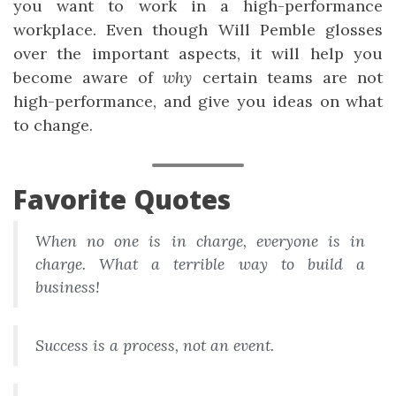
you want to work in a high-performance
workplace. Even though Will Pemble glosses
over the important aspects, it will help you
become aware of
why
certain teams are not
high-performance, and give you ideas on what
to change.
Favorite Quotes
When no one is in charge, everyone is in
charge. What a terrible way to build a
business!
Success is a process, not an event.