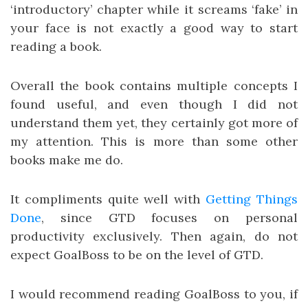
‘introductory’ chapter while it screams ‘fake’ in
your face is not exactly a good way to start
reading a book.
Overall the book contains multiple concepts I
found useful, and even though I did not
understand them yet, they certainly got more of
my attention. This is more than some other
books make me do.
It compliments quite well with
Getting Things
Done
, since GTD focuses on personal
productivity exclusively. Then again, do not
expect GoalBoss to be on the level of GTD.
I would recommend reading GoalBoss to you, if