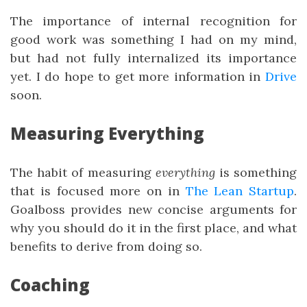
The importance of internal recognition for
good work was something I had on my mind,
but had not fully internalized its importance
yet. I do hope to get more information in
Drive
soon.
Measuring Everything
The habit of measuring
everything
is something
that is focused more on in
The Lean Startup
.
Goalboss provides new concise arguments for
why you should do it in the first place, and what
benefits to derive from doing so.
Coaching