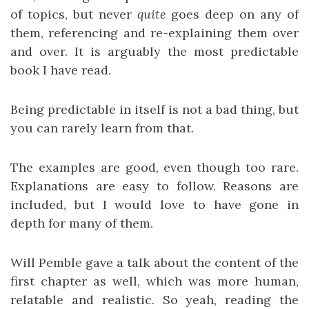
of topics, but never
quite
goes deep on any of
them, referencing and re-explaining them over
and over. It is arguably the most predictable
book I have read.
Being predictable in itself is not a bad thing, but
you can rarely learn from that.
The examples are good, even though too rare.
Explanations are easy to follow. Reasons are
included, but I would love to have gone in
depth for many of them.
Will Pemble gave a talk about the content of the
first chapter as well, which was more human,
relatable and realistic. So yeah, reading the