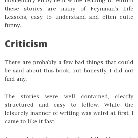
momentary enjoyment while reading it. Within
these stories are many of Feynman’s Life
Lessons, easy to understand and often quite
funny.
Criticism
There are probably a few bad things that could
be said about this book, but honestly, I did not
find any.
The stories were well contained, clearly
structured and easy to follow. While the
leisurely manner of writing was weird at first, I
came to like it fast.