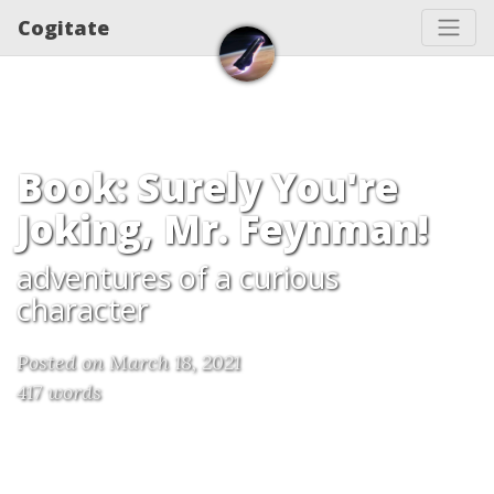
Cogitate
Book: Surely You're
Joking, Mr. Feynman!
adventures of a curious
character
Posted on March 18, 2021
417 words