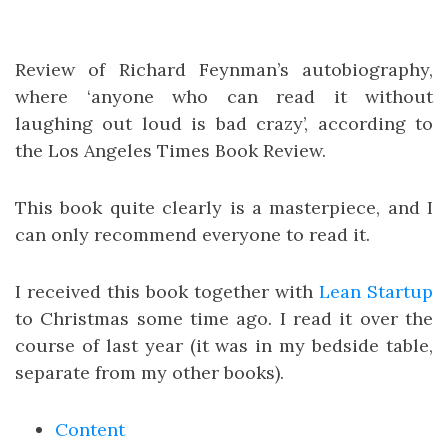
Review of Richard Feynman’s autobiography,
where ‘anyone who can read it without
laughing out loud is bad crazy’, according to
the Los Angeles Times Book Review.
This book quite clearly is a masterpiece, and I
can only recommend everyone to read it.
I received this book together with
Lean Startup
to Christmas some time ago. I read it over the
course of last year (it was in my bedside table,
separate from my other books).
Content