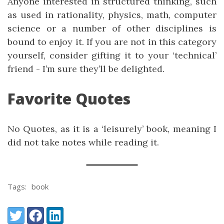
Anyone interested in structured thinking, such
as used in rationality, physics, math, computer
science or a number of other disciplines is
bound to enjoy it. If you are not in this category
yourself, consider gifting it to your ‘technical’
friend - I’m sure they’ll be delighted.
Favorite Quotes
No Quotes, as it is a ‘leisurely’ book, meaning I
did not take notes while reading it.
Tags:
book
Share:
Twitter
Facebook
LinkedIn