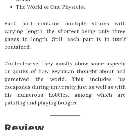
The World of One Physicist
Each part contains multiple stories with
varying length, the shortest being only three
pages in length. Still, each part is in itself
contained.
Content-wise, they mostly show some aspects
or quirks of how Feynman thought about and
perceived the world. This includes his
escapades during university just as well as with
his numerous hobbies, among which are
painting and playing bongos.
Review