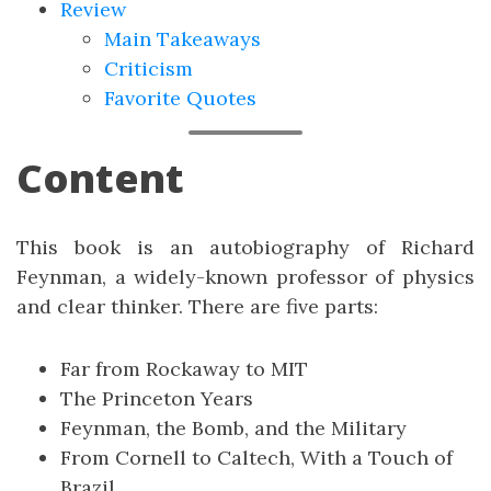
Review
Main Takeaways
Criticism
Favorite Quotes
Content
This book is an autobiography of Richard
Feynman, a widely-known professor of physics
and clear thinker. There are five parts:
Far from Rockaway to MIT
The Princeton Years
Feynman, the Bomb, and the Military
From Cornell to Caltech, With a Touch of
Brazil