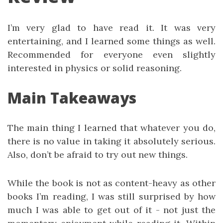
I’m very glad to have read it. It was very
entertaining, and I learned some things as well.
Recommended for everyone even slightly
interested in physics or solid reasoning.
Main Takeaways
The main thing I learned that whatever you do,
there is no value in taking it absolutely serious.
Also, don’t be afraid to try out new things.
While the book is not as content-heavy as other
books I’m reading, I was still surprised by how
much I was able to get out of it - not just the