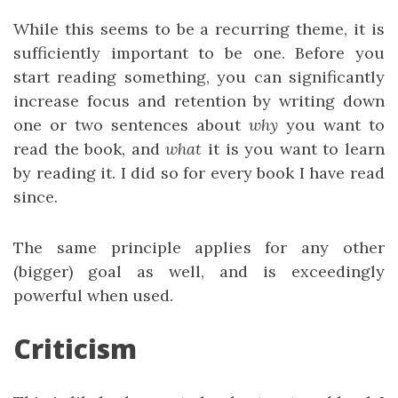
While this seems to be a recurring theme, it is
sufficiently important to be one. Before you
start reading something, you can significantly
increase focus and retention by writing down
one or two sentences about
why
you want to
read the book, and
what
it is you want to learn
by reading it. I did so for every book I have read
since.
The same principle applies for any other
(bigger) goal as well, and is exceedingly
powerful when used.
Criticism