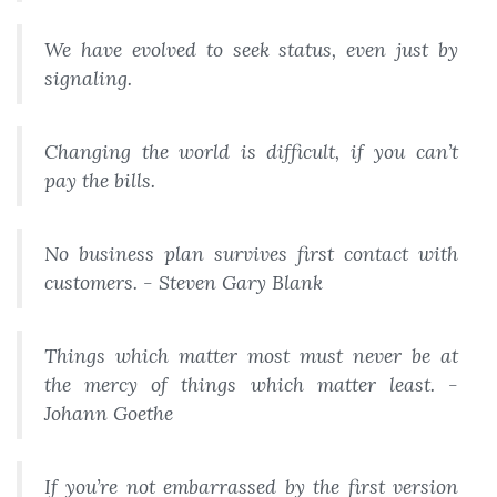
We have evolved to seek status, even just by
signaling.
Changing the world is difficult, if you can’t
pay the bills.
No business plan survives first contact with
customers. - Steven Gary Blank
Things which matter most must never be at
the mercy of things which matter least. -
Johann Goethe
If you’re not embarrassed by the first version