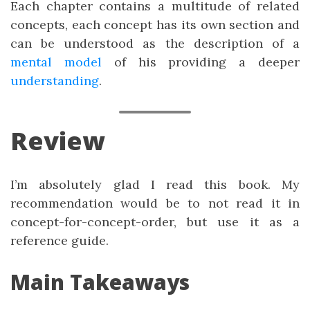
Each chapter contains a multitude of related
concepts, each concept has its own section and
can be understood as the description of a
mental model
of his providing a deeper
understanding
.
Review
I’m absolutely glad I read this book. My
recommendation would be to not read it in
concept-for-concept-order, but use it as a
reference guide.
Main Takeaways