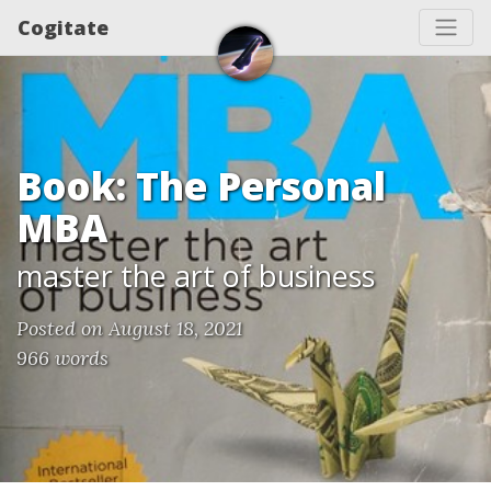
Cogitate
Book: The Personal
MBA
master the art of business
Posted on August 18, 2021
966 words