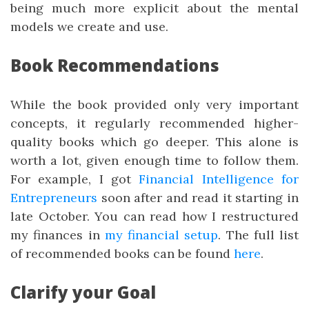
being much more explicit about the mental
models we create and use.
Book Recommendations
While the book provided only very important
concepts, it regularly recommended higher-
quality books which go deeper. This alone is
worth a lot, given enough time to follow them.
For example, I got
Financial Intelligence for
Entrepreneurs
soon after and read it starting in
late October. You can read how I restructured
my finances in
my financial setup
. The full list
of recommended books can be found
here
.
Clarify your Goal