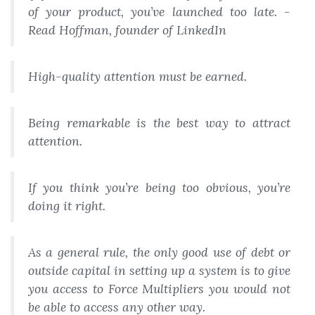
of your product, you’ve launched too late. -
Read Hoffman, founder of LinkedIn
High-quality attention must be earned.
Being remarkable is the best way to attract
attention.
If you think you’re being too obvious, you’re
doing it right.
As a general rule, the only good use of debt or
outside capital in setting up a system is to give
you access to Force Multipliers you would not
be able to access any other way.