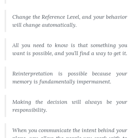
Change the Reference Level, and your behavior
will change automatically.
All you need to know is that something you
want is possible, and you’ll find a way to get it.
Reinterpretation is possible because your
memory is fundamentally impermanent.
Making the decision will always be your
responsibility.
When you communicate the intent behind your