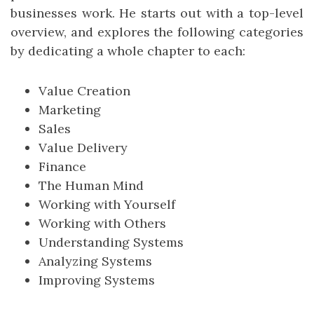
businesses work. He starts out with a top-level
overview, and explores the following categories
by dedicating a whole chapter to each:
Value Creation
Marketing
Sales
Value Delivery
Finance
The Human Mind
Working with Yourself
Working with Others
Understanding Systems
Analyzing Systems
Improving Systems