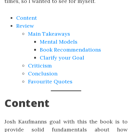
times, so I wanted to see for myself.
Content
Review
Main Takeaways
Mental Models
Book Recommendations
Clarify your Goal
Criticism
Conclusion
Favourite Quotes
Content
Josh Kaufmanns goal with this the book is to
provide solid fundamentals about how