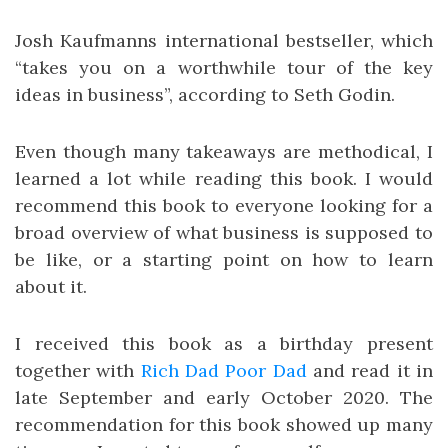
Josh Kaufmanns international bestseller, which
“takes you on a worthwhile tour of the key
ideas in business”, according to Seth Godin.
Even though many takeaways are methodical, I
learned a lot while reading this book. I would
recommend this book to everyone looking for a
broad overview of what business is supposed to
be like, or a starting point on how to learn
about it.
I received this book as a birthday present
together with
Rich Dad Poor Dad
and read it in
late September and early October 2020. The
recommendation for this book showed up many