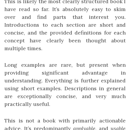
This is likely the most clearly structured book I
have read so far. It’s absolutely easy to skim
over and find parts that interest you.
Introductions to each section are short and
concise, and the provided definitions for each
concept have clearly been thought about
multiple times.
Long examples are rare, but present when
providing significant advantage in
understanding. Everything is further explained
using short examples. Descriptions in general
are exceptionally concise, and very much
practically useful.
This is not a book with primarily actionable
advice. It’s predominantly
applyable
, and
usable