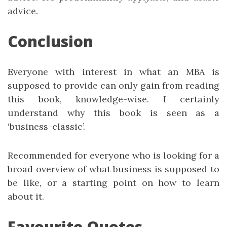
advice.
Conclusion
Everyone with interest in what an MBA is
supposed to provide can only gain from reading
this book, knowledge-wise. I certainly
understand why this book is seen as a
‘business-classic’.
Recommended for everyone who is looking for a
broad overview of what business is supposed to
be like, or a starting point on how to learn
about it.
Favourite Quotes