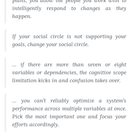
plans, you allow the people you work with to
intelligently respond to changes as they
happen.
If your social circle is not supporting your
goals, change your social circle.
… if there are more than seven or eight
variables or dependencies, the cognitive scope
limitation kicks in and confusion takes over.
… you can’t reliably optimize a system’s
performance across multiple variables at once.
Pick the most important one and focus your
efforts accordingly.