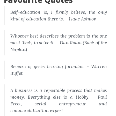
Self-education is, I firmly believe, the only
kind of education there is. - Isaac Asimov
Whoever best describes the problem is the one
most likely to solve it. - Dan Roam (Back of the
Napkin)
Beware of geeks bearing formulas. - Warren
Buffet
A business is a repeatable process that makes
money. Everything else is a Hobby. - Paul
Freet, serial entrepreneur and
commercialization expert