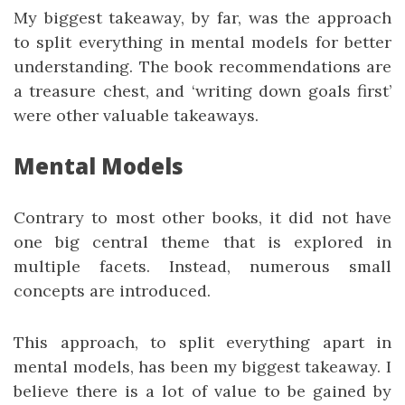
My biggest takeaway, by far, was the approach
to split everything in mental models for better
understanding. The book recommendations are
a treasure chest, and ‘writing down goals first’
were other valuable takeaways.
Mental Models
Contrary to most other books, it did not have
one big central theme that is explored in
multiple facets. Instead, numerous small
concepts are introduced.
This approach, to split everything apart in
mental models, has been my biggest takeaway. I
believe there is a lot of value to be gained by