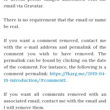
email via Gravatar.
There is no requirement that the email or name
be real.
If you want a comment removed, contact me
with the e-mail address and permalink of the
comment you wish to have removed. The
permalink can be found by clicking on the date
of the comment. For instance, the following is a
comment permalink:
https://fkarg.me/2019-04-
19-introduction/#comment1
.
If you want all comments removed with an
associated email, contact me with the email and
I will remove them.