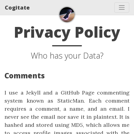
Cogitate
Privacy Policy
Who has your Data?
Comments
I use a Jekyll and a GitHub Page commenting
system known as StaticMan. Each comment
requires a comment, a name, and an email. I
never see the email nor save it in plaintext. It is
hashed and stored using MD5, which allows me
to access profile images associated with the