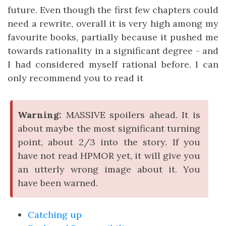
future. Even though the first few chapters could
need a rewrite, overall it is very high among my
favourite books, partially because it pushed me
towards rationality in a significant degree - and
I had considered myself rational before. I can
only recommend you to read it
Warning:
MASSIVE spoilers ahead. It is
about maybe the most significant turning
point, about 2/3 into the story. If you
have not read HPMOR yet, it will give you
an utterly wrong image about it. You
have been warned.
Catching up