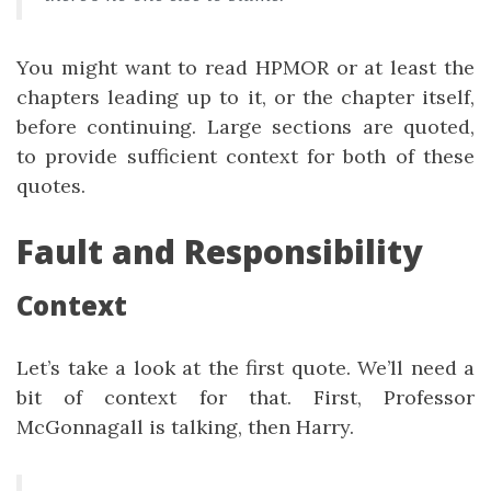
You might want to read HPMOR or at least the
chapters leading up to it, or the chapter itself,
before continuing. Large sections are quoted,
to provide sufficient context for both of these
quotes.
Fault and Responsibility
Context
Let’s take a look at the first quote. We’ll need a
bit of context for that. First, Professor
McGonnagall is talking, then Harry.