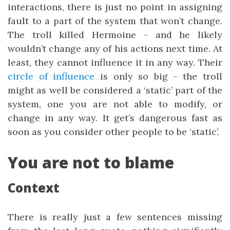
interactions, there is just no point in assigning
fault to a part of the system that won’t change.
The troll killed Hermoine - and he likely
wouldn’t change any of his actions next time. At
least, they cannot influence it in any way. Their
circle of influence
is only so big - the troll
might as well be considered a ‘static’ part of the
system, one you are not able to modify, or
change in any way. It get’s dangerous fast as
soon as you consider other people to be ‘static’.
You are not to blame
Context
There is really just a few sentences missing