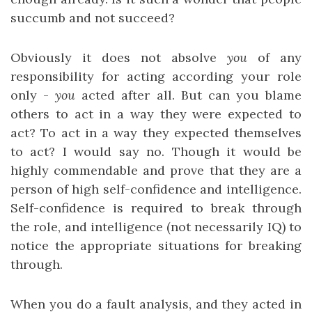
succumb and not succeed?
Obviously it does not absolve
you
of any
responsibility for acting according your role
only -
you
acted after all. But can you blame
others to act in a way they were expected to
act? To act in a way they expected themselves
to act? I would say no. Though it would be
highly commendable and prove that they are a
person of high self-confidence and intelligence.
Self-confidence is required to break through
the role, and intelligence (not necessarily IQ) to
notice the appropriate situations for breaking
through.
When you do a fault analysis, and they acted in