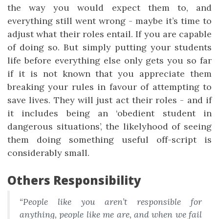
the way you would expect them to, and
everything still went wrong - maybe it’s time to
adjust what their roles entail. If you are capable
of doing so. But simply putting your students
life before everything else only gets you so far
if it is not known that you appreciate them
breaking your rules in favour of attempting to
save lives. They will just act their roles - and if
it includes being an ‘obedient student in
dangerous situations’, the likelyhood of seeing
them doing something useful off-script is
considerably small.
Others Responsibility
“People like you aren’t responsible for
anything, people like me are, and when we fail