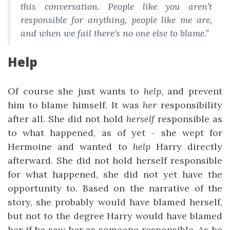
this conversation. People like you aren’t
responsible for anything, people like me are,
and when we fail there’s no one else to blame.”
Help
Of course she just wants to
help
, and prevent
him to blame himself. It was
her
responsibility
after all. She did not hold
herself
responsible as
to what happened, as of yet - she wept for
Hermoine and wanted to
help
Harry directly
afterward. She did not hold herself responsible
for what happened, she did not yet have the
opportunity to. Based on the narrative of the
story, she probably would have blamed herself,
but not to the degree Harry would have blamed
her if he saw her as someone responsible. As he