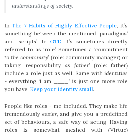
understandings of society.
In
The 7 Habits of Highly Effective People
, it’s
something between the mentioned ‘paradigms’
and ‘scripts’. In
GTD
it’s sometimes directly
referred to as ‘role’. Sometimes a ‘commitment
to the community
’ (role: community manager) or
taking ‘responsibility
as father
’ (role: father)
include a role just as well. Same with
identities
- everything ‘I am ____’ is just one more role
you have.
Keep your identity small
.
People
like
roles - me included. They make life
tremendously
easier
, and give you a predefined
set of behaviours, a safe way of acting. Having
roles is somewhat meshed with (Virtue)