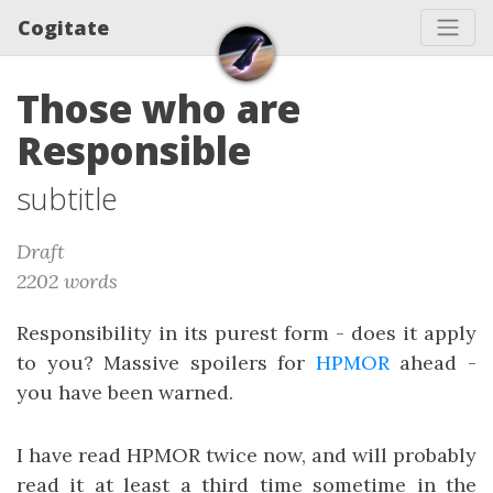
Cogitate
Those who are
Responsible
subtitle
Draft
2202 words
Responsibility in its purest form - does it apply
to you? Massive spoilers for
HPMOR
ahead -
you have been warned.
I have read HPMOR twice now, and will probably
read it at least a third time sometime in the