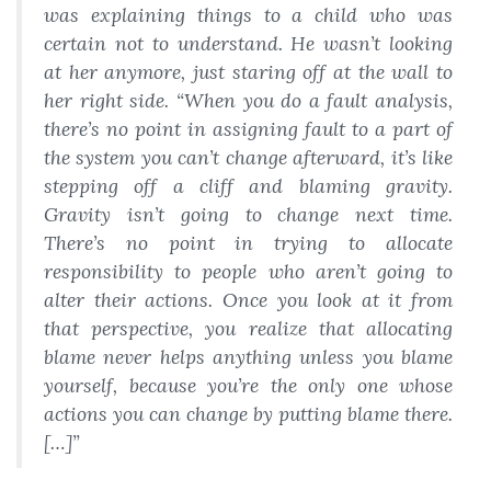
was explaining things to a child who was
certain not to understand. He wasn’t looking
at her anymore, just staring off at the wall to
her right side. “When you do a fault analysis,
there’s no point in assigning fault to a part of
the system you can’t change afterward, it’s like
stepping off a cliff and blaming gravity.
Gravity isn’t going to change next time.
There’s no point in trying to allocate
responsibility to people who aren’t going to
alter their actions. Once you look at it from
that perspective, you realize that allocating
blame never helps anything unless you blame
yourself, because you’re the only one whose
actions you can change by putting blame there.
[…]”