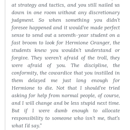
at strategy and tactics, and you still nailed us
down in one room without any discretionary
judgment. So when something you didn’t
foresee happened and it would’ve made perfect
sense to send out a seventh-year student on a
fast broom to look for Hermione Granger, the
students knew you wouldn’t understand or
forgive. They weren’t afraid of the troll, they
were afraid of you. The discipline, the
conformity, the
cowardice
that you instilled in
them delayed me just long enough for
Hermione to die. Not that I should’ve tried
asking for help from normal people, of course,
and I will change and be less stupid next time.
But if I were dumb enough to allocate
responsibility to someone who isn’t me, that’s
what I’d say.”