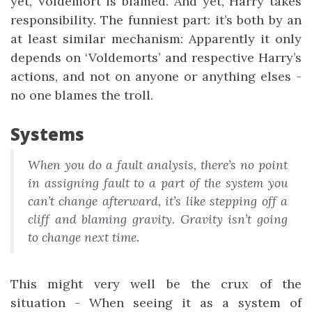
yet, Voldemort is blamed. And yet, Harry takes
responsibility. The funniest part: it’s both by an
at least similar mechanism: Apparently it only
depends on ‘Voldemorts’ and respective Harry’s
actions, and not on anyone or anything elses -
no one blames the troll.
Systems
When you do a fault analysis, there’s no point
in assigning fault to a part of the system you
can’t change afterward, it’s like stepping off a
cliff and blaming gravity. Gravity isn’t going
to change next time.
This might very well be the crux of the
situation - When seeing it as a system of