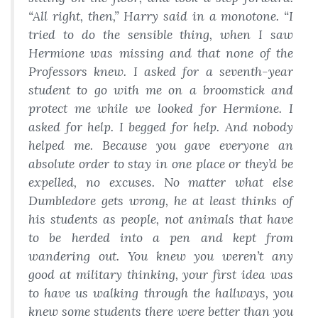
“All right, then,” Harry said in a monotone. “I
tried to do the sensible thing, when I saw
Hermione was missing and that none of the
Professors knew. I asked for a seventh-year
student to go with me on a broomstick and
protect me while we looked for Hermione. I
asked for help. I begged for help. And nobody
helped me. Because you gave everyone an
absolute order to stay in one place or they’d be
expelled, no excuses. No matter what else
Dumbledore gets wrong, he at least thinks of
his students as people, not animals that have
to be herded into a pen and kept from
wandering out. You knew you weren’t any
good at military thinking, your first idea was
to have us walking through the hallways, you
knew some students there were better than you