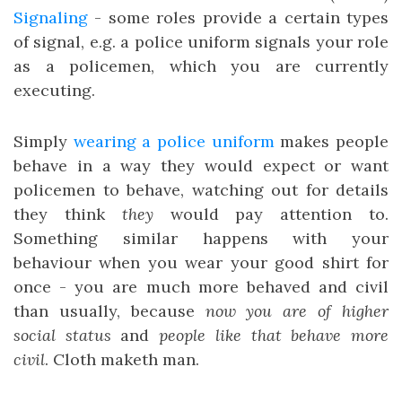
Signaling
- some roles provide a certain types
of signal, e.g. a police uniform signals your role
as a policemen, which you are currently
executing.
Simply
wearing a police uniform
makes people
behave in a way they would expect or want
policemen to behave, watching out for details
they think
they
would pay attention to.
Something similar happens with your
behaviour when you wear your good shirt for
once - you are much more behaved and civil
than usually, because
now you are of higher
social status
and
people like that behave more
civil
. Cloth maketh man.