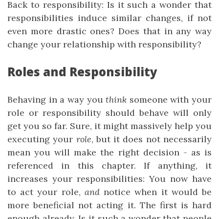
Back to responsibility: Is it such a wonder that
responsibilities induce similar changes, if not
even more drastic ones? Does that in any way
change your relationship with responsibility?
Roles and Responsibility
Behaving in a way you
think
someone with your
role or responsibility should behave will only
get you so far. Sure, it might massively help you
executing your
role
, but it does not necessarily
mean you will make the right decision - as is
referenced in this chapter. If anything, it
increases your responsibilities: You now have
to act your role,
and
notice when it would be
more beneficial not acting it. The first is hard
enough already. Is it such a wonder that people