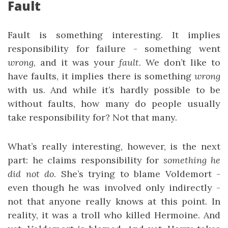
Fault
Fault is something interesting. It implies
responsibility for failure - something went
wrong
, and it was your
fault
. We don’t like to
have faults, it implies there is something
wrong
with us. And while it’s hardly possible to be
without faults, how many do people usually
take responsibility for? Not that many.
What’s really interesting, however, is the next
part: he claims responsibility for
something he
did not do
. She’s trying to blame Voldemort -
even though he was involved only indirectly -
not that anyone really knows at this point. In
reality, it was a troll who killed Hermoine. And