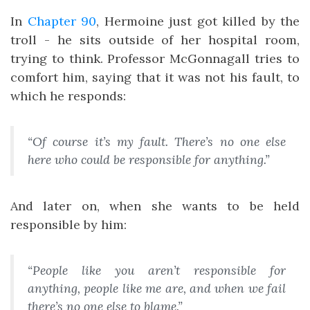
In
Chapter 90
, Hermoine just got killed by the
troll - he sits outside of her hospital room,
trying to think. Professor McGonnagall tries to
comfort him, saying that it was not his fault, to
which he responds:
“Of course it’s my fault. There’s no one else
here who could be responsible for anything.”
And later on, when she wants to be held
responsible by him:
“People like you aren’t responsible for
anything, people like me are, and when we fail
there’s no one else to blame.”