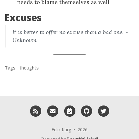
needs to blame themselves as well
Excuses
It is better to offer no excuse than a bad one. -
Unknown
Tags:
thoughts
RSS
Email me
Schedule a meeting with me
GitHub
Twitter
Felix Karg • 2026