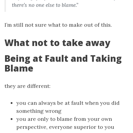
there’s no one else to blame.”
I’m still not sure what to make out of this.
What not to take away
Being at Fault and Taking
Blame
they are different:
you can always be at fault when you did
something wrong
you are only to blame from your own
perspective, everyone superior to you