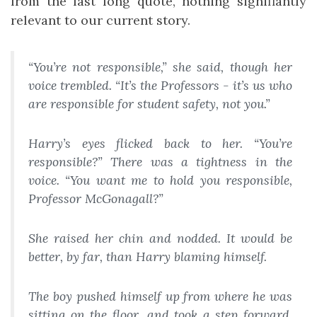
from the last long quote, nothing signifiantly
relevant to our current story.
“You’re not responsible,” she said, though her
voice trembled. “It’s the Professors - it’s us who
are responsible for student safety, not you.”
Harry’s eyes flicked back to her. “
You’re
responsible?” There was a tightness in the
voice. “You want me to hold you responsible,
Professor McGonagall?”
She raised her chin and nodded. It would be
better, by far, than Harry blaming himself.
The boy pushed himself up from where he was
sitting on the floor, and took a step forward.