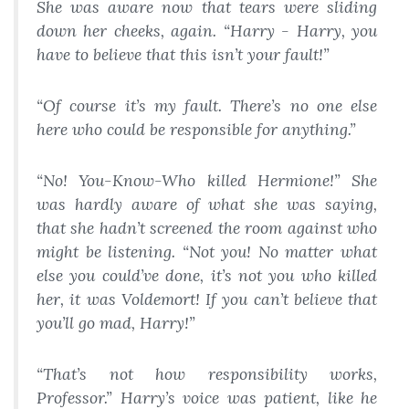
She was aware now that tears were sliding
down her cheeks, again. “Harry - Harry, you
have to believe that this isn’t your fault!”
“Of course it’s my fault. There’s no one else
here who could be responsible for anything.”
“No! You-Know-Who killed Hermione!” She
was hardly aware of what she was saying,
that she hadn’t screened the room against who
might be listening. “Not you! No matter what
else you could’ve done, it’s not you who killed
her, it was Voldemort! If you can’t believe that
you’ll go mad, Harry!”
“That’s not how responsibility works,
Professor.” Harry’s voice was patient, like he