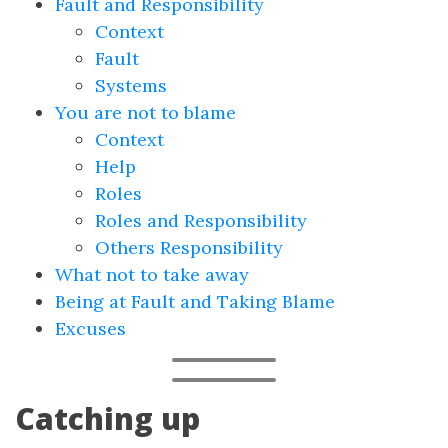
Fault and Responsibility
Context
Fault
Systems
You are not to blame
Context
Help
Roles
Roles and Responsibility
Others Responsibility
What not to take away
Being at Fault and Taking Blame
Excuses
Catching up