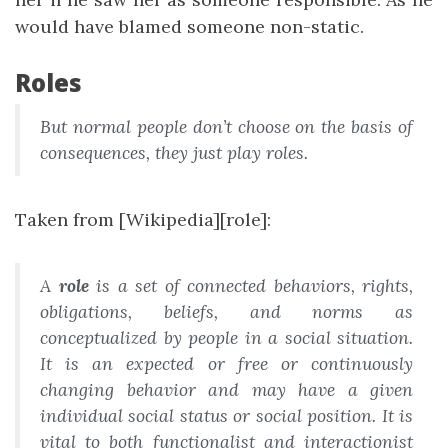
would have blamed someone non-static.
Roles
But normal people don’t choose on the basis of
consequences, they just play roles.
Taken from [Wikipedia][role]:
A
role
is a set of connected behaviors, rights,
obligations, beliefs, and norms as
conceptualized by people in a social situation.
It is an expected or free or continuously
changing behavior and may have a given
individual social status or social position. It is
vital to both functionalist and interactionist