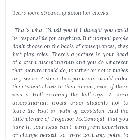
Tears were streaming down her cheeks.
“That’s what I’d tell you if I thought you could
be responsible for anything. But normal people
don’t choose on the basis of consequences, they
just play roles. There’s a picture in your head
of a stern disciplinarian and you do whatever
that picture would do, whether or not it makes
any sense. A stern disciplinarian would order
the students back to their rooms, even if there
was a troll roaming the hallways. A stern
disciplinarian would order students not to
leave the Hall on pain of expulsion. And the
little picture of Professor McGonagall that you
have in your head can’t learn from experience
or change herself, so there isn’t any point to