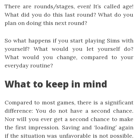
There are rounds/stages, even! It’s called age!
What did you do this last round? What do you
plan on doing this next round?
So what happens if you start playing Sims with
yourself? What would you let yourself do?
What would you change, compared to your
everyday routine?
What to keep in mind
Compared to most games, there is a significant
difference: You do not have a second chance.
Nor will you ever get a second chance to make
the first impression. Saving and ‘loading’ again
if the situation was unfavorable is not possible.