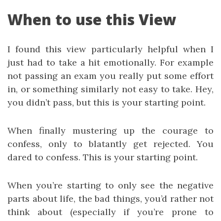
When to use this View
I found this view particularly helpful when I
just had to take a hit emotionally. For example
not passing an exam you really put some effort
in, or something similarly not easy to take. Hey,
you didn’t pass, but this is your starting point.
When finally mustering up the courage to
confess, only to blatantly get rejected. You
dared to confess. This is your starting point.
When you’re starting to only see the negative
parts about life, the bad things, you’d rather not
think about (especially if you’re prone to