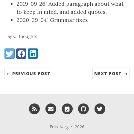
2019-09-26: Added paragraph about what
to keep in mind, and added quotes.
2020-09-04: Grammar fixes
Tags:
thoughts
Share:
Twitter
Facebook
LinkedIn
← PREVIOUS POST
NEXT POST →
RSS
Email me
Schedule a meeting with me
GitHub
Twitter
Felix Karg • 2026