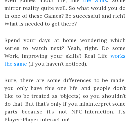
even games about life, like
the Sims
. Some
mirror reality quite well. So what would you do
in one of these Games? Be successful and rich?
What is needed to get there?
Spend your days at home wondering which
series to watch next? Yeah, right. Do some
Work, improving your skills? Real Life
works
the
same
(if you haven’t noticed).
Sure, there are some differences to be made,
you only have this one life, and people don’t
like to be treated as ‘objects’, so you shouldn’t
do that. But that’s only if you misinterpret some
parts because it’s not NPC-Interaction. It’s
Player-Player interaction!