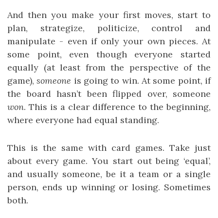
And then you make your first moves, start to
plan, strategize, politicize, control and
manipulate - even if only your own pieces. At
some point, even though everyone started
equally (at least from the perspective of the
game),
someone
is going to win. At some point, if
the board hasn’t been flipped over, someone
won
. This is a clear difference to the beginning,
where everyone had equal standing.
This is the same with card games. Take just
about every game. You start out being ‘equal’,
and usually someone, be it a team or a single
person, ends up winning or losing. Sometimes
both.