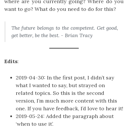
where are you currently going? Where do you
want to go? What do you need to do for this?
The future belongs to the competent. Get good,
get better, be the best. - Brian Tracy
Edits
:
2019-04-30: In the first post, I didn’t say
what I wanted to say, but strayed on
related topics. So this is the second
version, I’m much more content with this
one. If you have feedback, I’d love to hear it!
2019-05-24: Added the paragraph about
‘when to use it’.