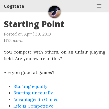
Cogitate
Starting Point
Posted on April 30, 2019
1472 words
You compete with others, on an unfair playing
field. Are you aware of this?
Are you good at games?
Starting equally
Starting unequally
Advantages in Games
Life is Competitive