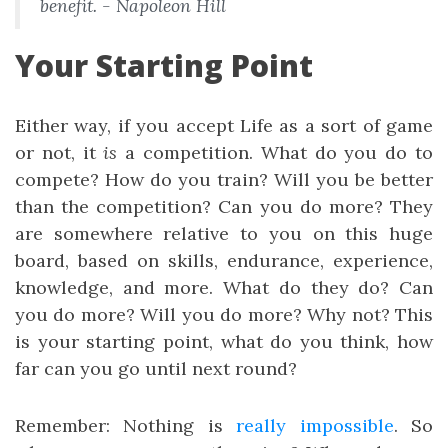
benefit. - Napoleon Hill
Your Starting Point
Either way, if you accept Life as a sort of game
or not, it
is
a competition. What do you do to
compete? How do you train? Will you be better
than the competition? Can you do more? They
are somewhere relative to you on this huge
board, based on skills, endurance, experience,
knowledge, and more. What do they do? Can
you do more? Will you do more? Why not? This
is your starting point, what do you think, how
far can you go until next round?
Remember: Nothing is
really
impossible
. So