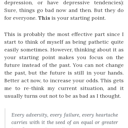
depression, or have depressive tendencies):
Sure, things go bad now and then. But they do
for everyone.
This
is your starting point.
This is probably the most effective part since I
start to think of myself as being pathetic quite
easily sometimes. However, thinking about it as
your starting point makes you focus on the
future instead of the past. You can not change
the past, but the future is still in your hands.
Better act now, to increase your odds. This gets
me to re-think my current situation, and it
usually turns out not to be as bad as I thought.
Every adversity, every failure, every heartache
carries with it the seed of an equal or greater