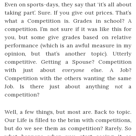
Even on sports-days, they say that ‘it’s all about
taking part’. Sure. If you give out prices. That’s
what a Competition is. Grades in school? A
competition. I’m not sure if it was like this for
you, but some give grades based on relative
performance (which is an awful measure in my
opinion, but that’s another topic). Utterly
competitive. Getting a Spouse? Competition
with just about
everyone
else. A Job?
Competition with the others wanting the same
Job. Is there just about anything
not
a
competition?
Well, a few things, but most are. Back to topic.
Our Life is filled to the brim with competitions,
but do we see them as competition? Rarely. So