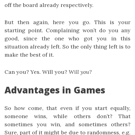
off the board already respectively.
But then again, here you go. This is your
starting point. Complaining won’t do you any
good, since the one who got you in this
situation already left. So the only thing left is to
make the best of it.
Can you? Yes. Will you?
Will you?
Advantages in Games
So how come, that even if you start equally,
someone wins, while others don’t? That
sometimes you win, and sometimes others?
Sure, part of it might be due to randomness, e.g.