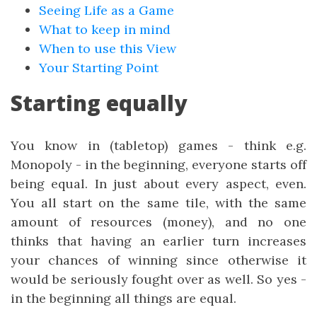
Seeing Life as a Game
What to keep in mind
When to use this View
Your Starting Point
Starting equally
You know in (tabletop) games - think e.g.
Monopoly - in the beginning, everyone starts off
being equal. In just about every aspect, even.
You all start on the same tile, with the same
amount of resources (money), and no one
thinks that having an earlier turn increases
your chances of winning since otherwise it
would be seriously fought over as well. So yes -
in the beginning all things are equal.