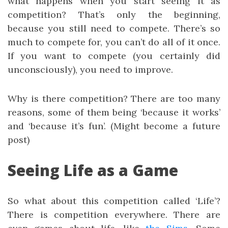
what happens when you start seeing it as
competition? That’s only the beginning,
because you still need to compete. There’s so
much to compete for, you can’t do all of it once.
If you want to compete (you certainly did
unconsciously), you need to improve.
Why is there competition? There are too many
reasons, some of them being ‘because it works’
and ‘because it’s fun’. (Might become a future
post)
Seeing Life as a Game
So what about this competition called ‘Life’?
There is competition everywhere. There are