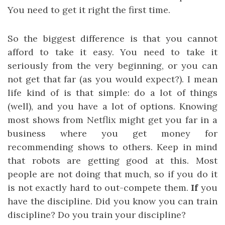
You need to get it right the first time.
So the biggest difference is that you cannot
afford to take it easy. You need to take it
seriously from the very beginning, or you can
not get that far (as you would expect?). I mean
life kind of is that simple: do a lot of things
(well), and you have a lot of options. Knowing
most shows from Netflix might get you far in a
business where you get money for
recommending shows to others. Keep in mind
that robots are getting good at this. Most
people are not doing that much, so if you do it
is not exactly hard to out-compete them.
If
you
have the discipline. Did you know you can train
discipline? Do you train your discipline?