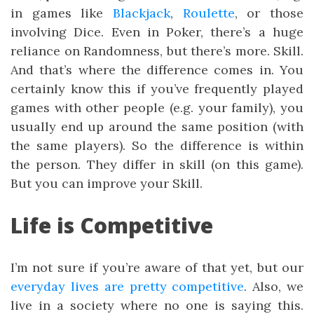
in games like
Blackjack
,
Roulette
, or those
involving Dice. Even in Poker, there’s a huge
reliance on Randomness, but there’s more. Skill.
And that’s where the difference comes in. You
certainly know this if you’ve frequently played
games with other people (e.g. your family), you
usually end up around the same position (with
the same players). So the difference is within
the person. They differ in skill (on this game).
But you can improve your Skill.
Life is Competitive
I’m not sure if you’re aware of that yet, but our
everyday lives are pretty competitive
. Also, we
live in a society where no one is saying this.