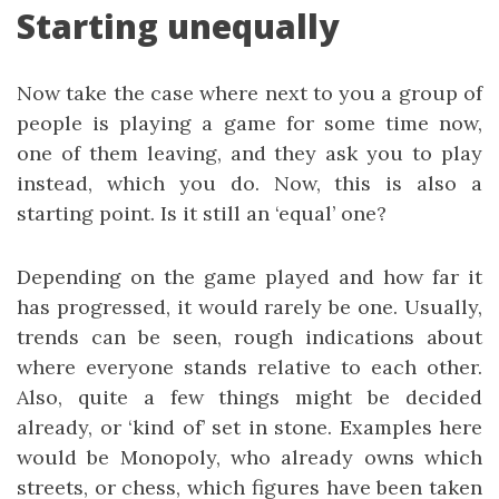
Starting unequally
Now take the case where next to you a group of
people is playing a game for some time now,
one of them leaving, and they ask you to play
instead, which you do. Now, this is also a
starting point. Is it still an ‘equal’ one?
Depending on the game played and how far it
has progressed, it would rarely be one. Usually,
trends can be seen, rough indications about
where everyone stands relative to each other.
Also, quite a few things might be decided
already, or ‘kind of’ set in stone. Examples here
would be Monopoly, who already owns which
streets, or chess, which figures have been taken