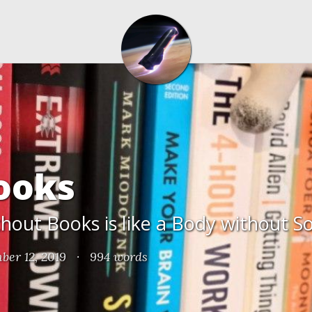
ooks
out Books is like a Body without S
ber 12, 2019
·
994 words