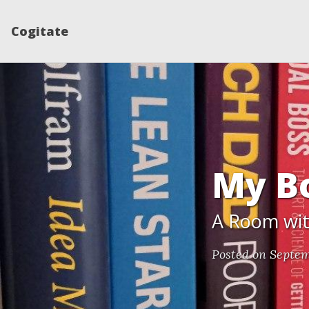
Cogitate
My B
A Room with
Posted on Septem