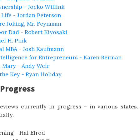
nership - Jocko Willink
r Life - Jordan Peterson
re Joking, Mr. Feynman
or Dad - Robert Kiyosaki
iel H. Pink
al MBA - Josh Kaufmann
ntelligence for Entrepreneurs - Karen Berman
l Mary - Andy Weir
s the Key - Ryan Holiday
 Progress
reviews currently in progress – in various states.
ally.
ning - Hal Elrod