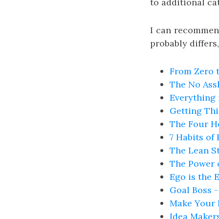
to additional ca
I can recommend
probably differ
From Zero t
The No Assh
Everything
Getting Thi
The Four H
7 Habits of
The Lean St
The Power o
Ego is the 
Goal Boss -
Make Your 
Idea Maker