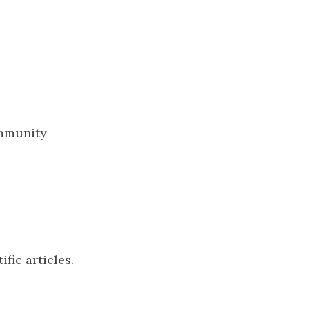
ommunity
ific articles.