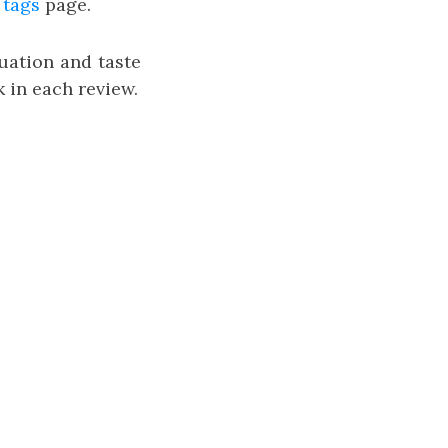
e
tags
page.
uation and taste
 in each review.