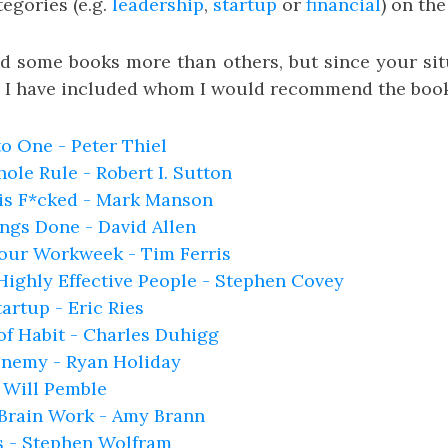
tegories (e.g.
leadership
,
startup
or
financial
) on th
 some books more than others, but since your sit
s, I have included whom I would recommend the book
o One - Peter Thiel
ole Rule - Robert I. Sutton
 is F*cked - Mark Manson
ngs Done - David Allen
our Workweek - Tim Ferris
 Highly Effective People - Stephen Covey
artup - Eric Ries
f Habit - Charles Duhigg
Enemy - Ryan Holiday
 Will Pemble
Brain Work - Amy Brann
s - Stephen Wolfram