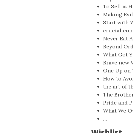
To Sell is 
Making Evil
Start with 
crucial con
Never Eat A
Beyond Ord
What Got Y
Brave new 
One Up on W
How to Avoi
the art of t
The Brothe
Pride and P
What We Ow
…
Wishlist