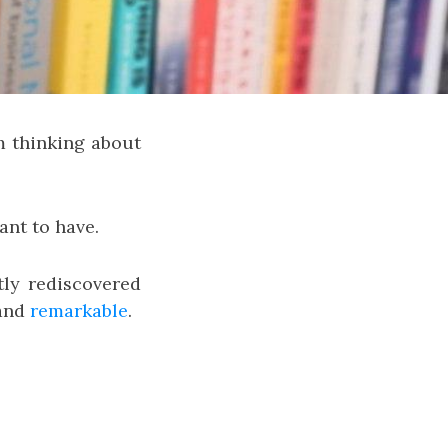
m thinking about
ant to have.
ntly rediscovered
and
remarkable
.