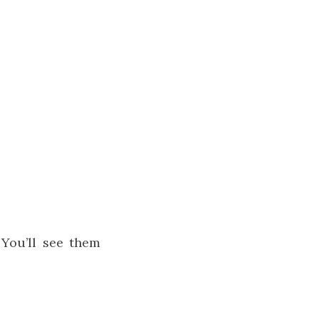
 You’ll see them