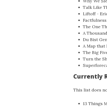
Why We Sle
Talk Like T
Liftoff - Er
Factfulness
The One Thi
A Thousand 
Du Bist Gen
A Map that 
The Big Fiv
Turn the Sh
Superforeca
Currently 
This list does no
13 Things M