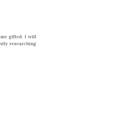
me gifted. I will
ntly researching