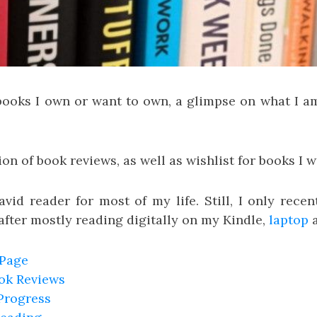
 books I own or want to own, a glimpse on what I a
ion of book reviews, as well as wishlist for books I w
vid reader for most of my life. Still, I only rece
after mostly reading digitally on my Kindle,
laptop
 Page
ook Reviews
Progress