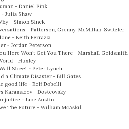
Human - Daniel Pink
 - Julia Shaw
Why - Simon Sinek
versations - Patterson, Grenny, McMillan, Switzler
lone - Keith Ferrazzi
er - Jordan Peterson
ou Here Won’t Get You There - Marshall Goldsmith
World - Huxley
all Street - Peter Lynch
d a Climate Disaster - Bill Gates
he good life - Rolf Dobelli
rs Karamazov - Dosteovsky
rejudice - Jane Austin
e The Future - William McAskill