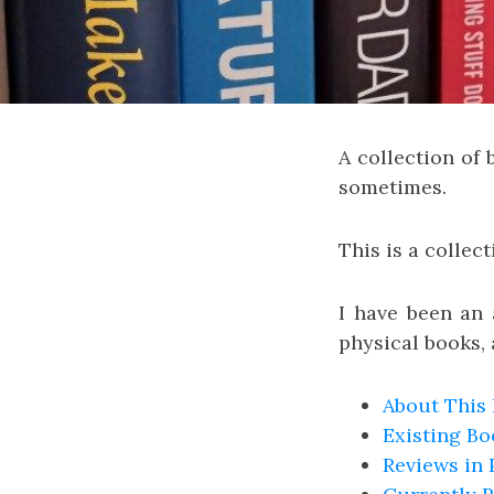
A collection of
sometimes.
This is a collect
I have been an a
physical books, 
About This
Existing B
Reviews in 