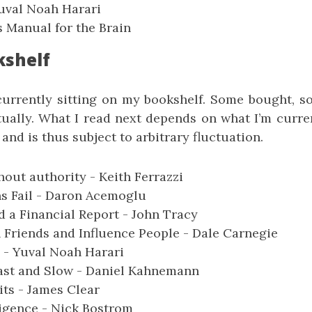
uval Noah Harari
 Manual for the Brain
kshelf
currently sitting on my bookshelf. Some bought, so
ually. What I read next depends on what I’m curre
 and is thus subject to arbitrary fluctuation.
hout authority - Keith Ferrazzi
s Fail - Daron Acemoglu
 a Financial Report - John Tracy
Friends and Influence People - Dale Carnegie
- Yuval Noah Harari
Fast and Slow - Daniel Kahnemann
ts - James Clear
igence - Nick Bostrom