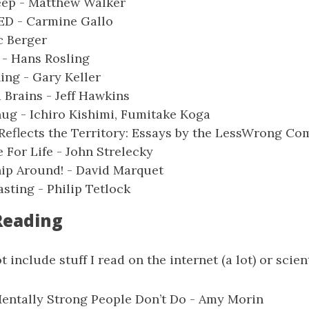
ep - Matthew Walker
ED - Carmine Gallo
ic Berger
 - Hans Rosling
ng - Gary Keller
Brains - Jeff Hawkins
ug - Ichiro Kishimi, Fumitake Koga
Reflects the Territory: Essays by the LessWrong C
e For Life - John Strelecky
ip Around! - David Marquet
sting - Philip Tetlock
Reading
t include stuff I read on the internet (a lot) or scient
entally Strong People Don’t Do - Amy Morin