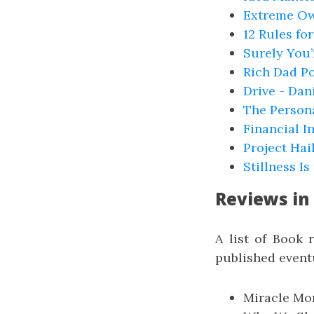
Extreme Ow
12 Rules fo
Surely You’
Rich Dad Po
Drive - Dan
The Person
Financial I
Project Hai
Stillness I
Reviews in
A list of Book 
published eventu
Miracle Mor