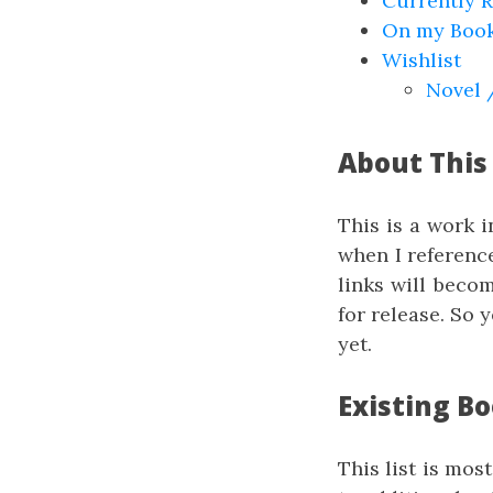
Currently 
On my Book
Wishlist
Novel 
About This
This is a work 
when I referenc
links will beco
for release. So 
yet.
Existing B
This list is mos