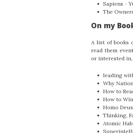
Sapiens - Y
The Owners
On my Boo
A list of books 
read them event
or interested in,
leading wit
Why Nation
How to Read
How to Win 
Homo Deus 
Thinking, 
Atomic Habi
Superintell