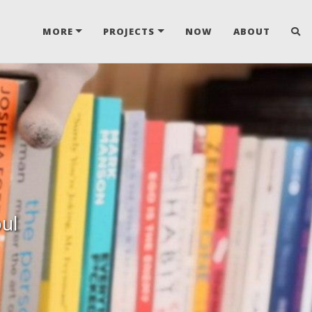
MORE
PROJECTS
NOW
ABOUT
oul