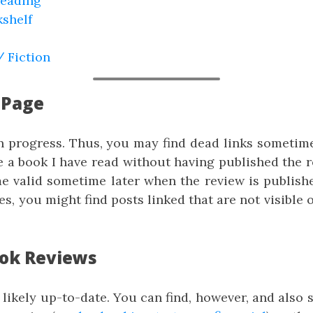
Reading
shelf
/ Fiction
 Page
in progress. Thus, you may find dead links sometim
e a book I have read without having published the r
me valid sometime later when the review is publish
yes, you might find posts linked that are not visible 
ook Reviews
t likely up-to-date. You can find, however, and also