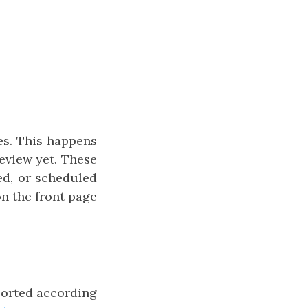
es. This happens
eview yet. These
ed, or scheduled
on the front page
 sorted according